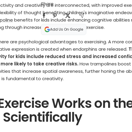
Share
activity and creativity are interconnected, with improved exe
exibility of thought benefiting children's imaginative endeav
poline
benefits for kids include enhancing cognitive abilities
ing through increased blood flow during exercise.
Add Us On Google
here are psychological advantages to exercising. A more co
eative expression is created when endorphins are released.
T
vity for kids include reduced stress and increased confi
ore likely to take creative risks.
How trampolines boost c
vities that increase spatial awareness, further honing the abi
h is fundamental to creativity.
Exercise Works on th
 Scientifically