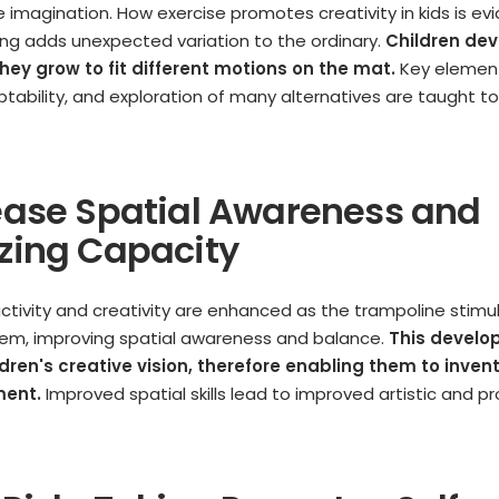
he imagination. How exercise promotes creativity in kids is evi
ng adds unexpected variation to the ordinary.
Children dev
hey grow to fit different motions on the mat.
Key elemen
aptability, and exploration of many alternatives are taught t
rease Spatial Awareness and
izing Capacity
 activity and creativity are enhanced as the trampoline stimu
tem, improving spatial awareness and balance.
This devel
dren's creative vision, therefore enabling them to inven
ment.
Improved spatial skills lead to improved artistic and p