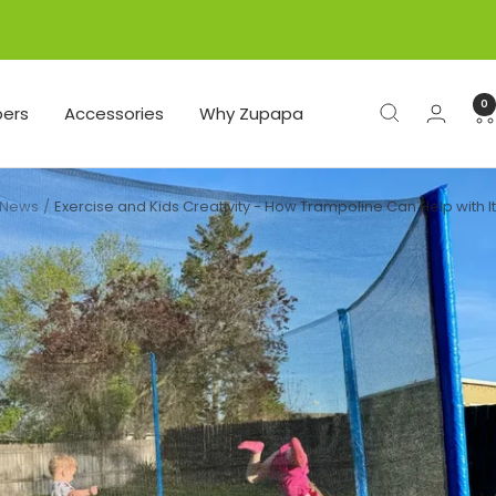
0
ers
Accessories
Why Zupapa
News
Exercise and Kids Creativity - How Trampoline Can Help with It