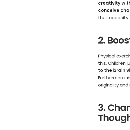
creativity wi
conceive char
their capacity 
2. Boo
Physical exerci
this. Children 
to the brain 
Furthermore,
e
originality an
3. Cha
Thoug