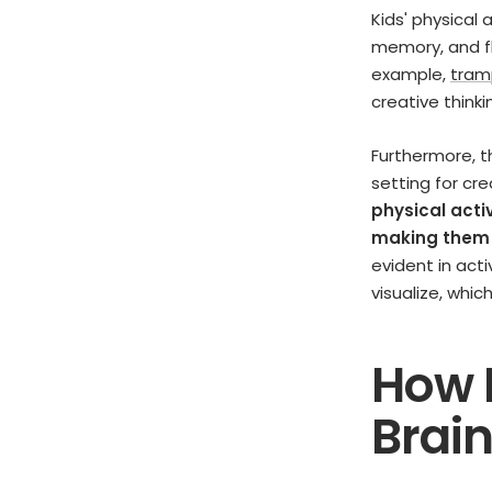
Kids' physical 
memory, and fl
example,
tram
creative think
Furthermore, t
setting for cr
physical acti
making them m
evident in acti
visualize, whic
How 
Brain