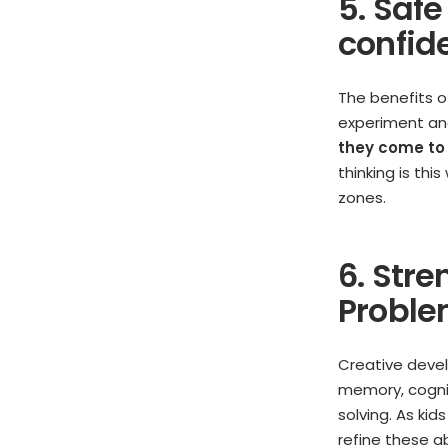
5. Saf
confid
The benefits of
experiment and
they come to
thinking is thi
zones.
6. Stre
Proble
Creative devel
memory, cogniti
solving. As kid
refine these ab