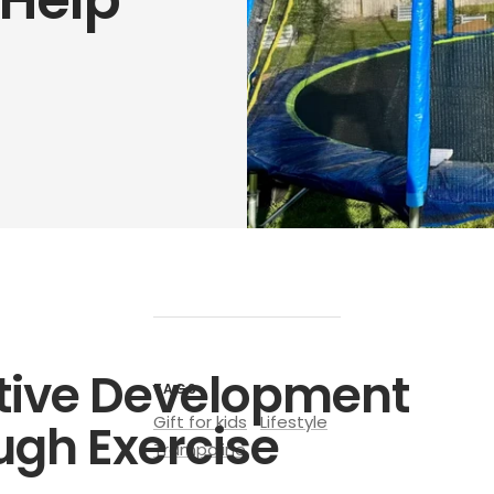
tive Development
TAGS
Gift for kids
Lifestyle
ugh Exercise
Trampoline