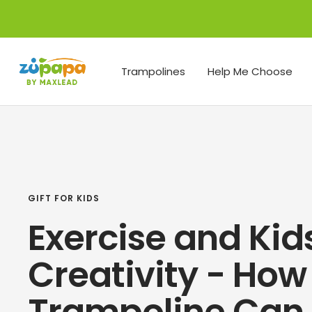
Skip
to
content
Zupapa
Trampolines
Help Me Choose
GIFT FOR KIDS
Exercise and Kid
Creativity - How
Trampoline Can