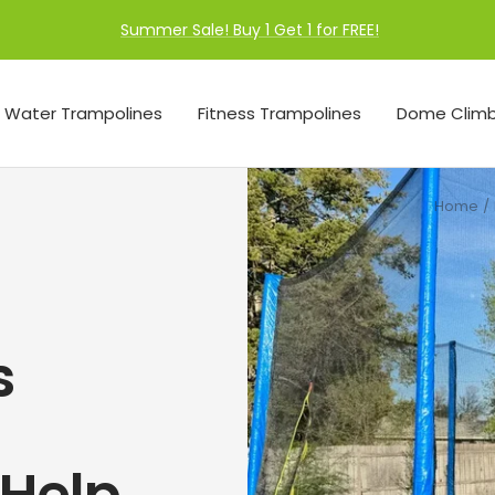
Summer Sale! Buy 1 Get 1 for FREE!
Water Trampolines
Fitness Trampolines
Dome Climb
Home
s
 Help