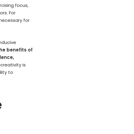
rcising focus,
ors. For
 necessary for
nducive
he benefits of
dence,
reativity is
lity to
e