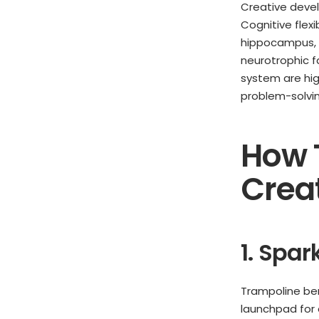
Creative deve
Cognitive flexi
hippocampus, a
neurotrophic f
system are hig
problem-solving
How 
Creat
1. Spa
Trampoline ben
launchpad for 