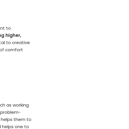
ent to
ng higher,
l to creative
 of comfort
uch as working
ve problem-
g helps them to
d helps one to