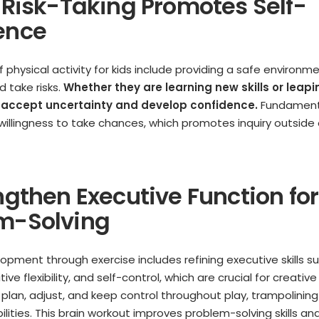
e Risk-Taking Promotes Self-
ence
 physical activity for kids include providing a safe environm
 take risks.
Whether they are learning new skills or leapi
 accept uncertainty and develop confidence.
Fundamenta
s willingness to take chances, which promotes inquiry outside
ngthen Executive Function for
m-Solving
opment through exercise includes refining executive skills s
ve flexibility, and self-control, which are crucial for creati
s plan, adjust, and keep control throughout play, trampolinin
ilities. This brain workout improves problem-solving skills an