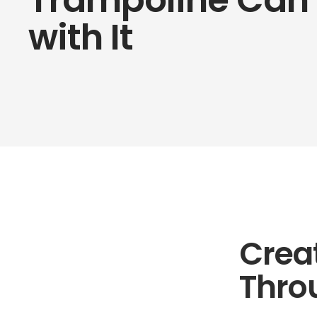
with It
Crea
Thro