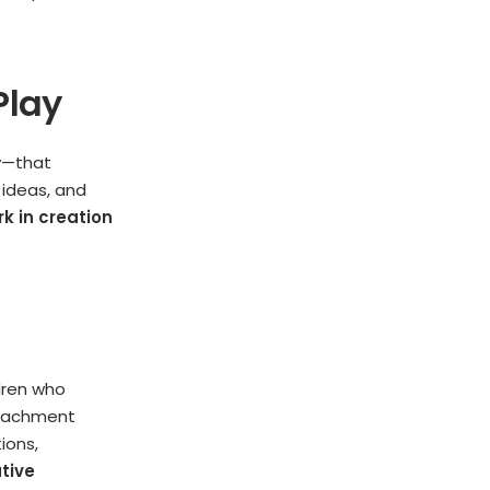
Play
ty—that
 ideas, and
 in creation
ldren who
etachment
ions,
tive