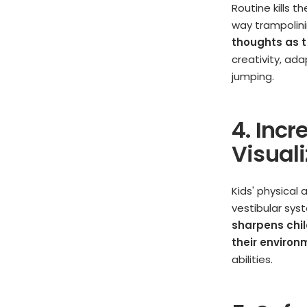
Routine kills t
way trampolini
thoughts as t
creativity, ad
jumping.
4. Inc
Visual
Kids' physical
vestibular sys
sharpens chil
their environ
abilities.