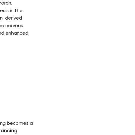
earch.
esis in the
in-derived
the nervous
and enhanced
ncing becomes a
hancing