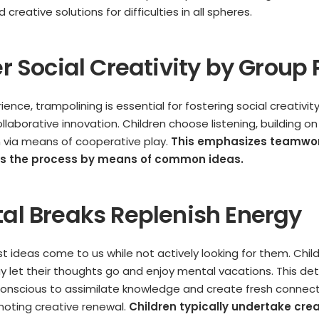
d creative solutions for difficulties in all spheres.
er Social Creativity by Group 
ence, trampolining is essential for fostering social creativi
llaborative innovation. Children choose listening, building on
 via means of cooperative play.
This emphasizes teamwork
es the process by means of common ideas.
tal Breaks Replenish Energy
st ideas come to us while not actively looking for them. Chi
 let their thoughts go and enjoy mental vacations. This d
onscious to assimilate knowledge and create fresh connect
moting creative renewal.
Children typically undertake crea