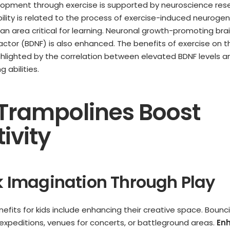
lopment through exercise is supported by neuroscience res
bility is related to the process of exercise-induced neurogen
n area critical for learning. Neuronal growth-promoting bra
actor (BDNF) is also enhanced. The benefits of exercise on 
hlighted by the correlation between elevated BDNF levels 
 abilities.
Trampolines Boost
ivity
rk Imagination Through Play
efits for kids include enhancing their creative space. Bou
expeditions, venues for concerts, or battleground areas.
En