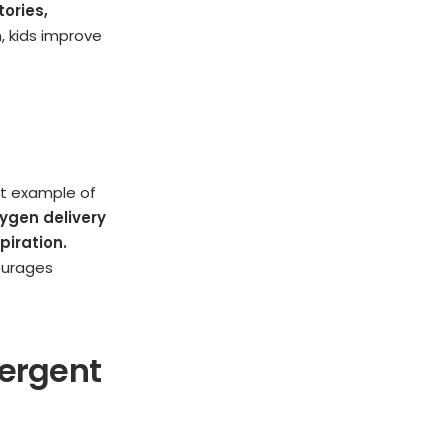
tories,
, kids improve
ect example of
ygen delivery
piration.
ourages
vergent