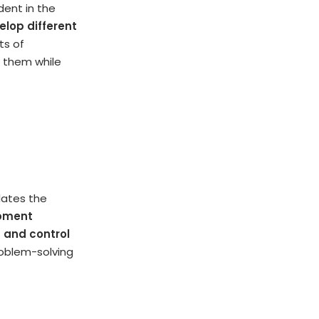
dent in the
elop different
ts of
o them while
lates the
opment
t and control
roblem-solving