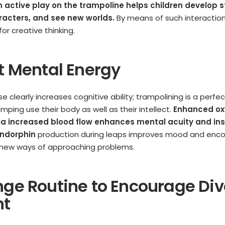
th active play on the trampoline helps children develop s
acters, and see new worlds.
By means of such interaction
for creative thinking.
st Mental Energy
se clearly increases cognitive ability; trampolining is a perf
jumping use their body as well as their intellect.
Enhanced ox
via increased blood flow enhances mental acuity and ins
ndorphin
production during leaps improves mood and enc
d new ways of approaching problems.
nge Routine to Encourage Di
ht