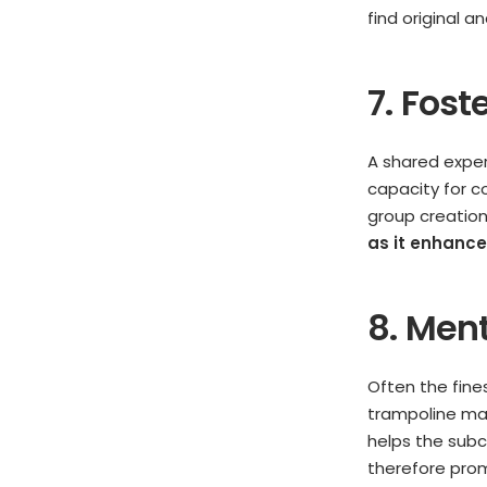
find original an
7. Fost
A shared experi
capacity for co
group creation
as it enhanc
8. Men
Often the fine
trampoline may
helps the subc
therefore pro