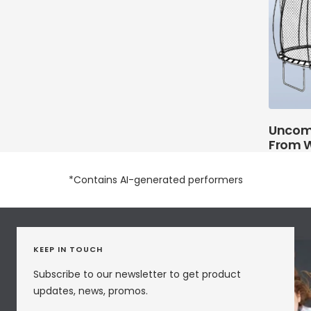
Uncom
From W
*Contains AI-generated performers
KEEP IN TOUCH
Subscribe to our newsletter to get product
updates, news, promos.