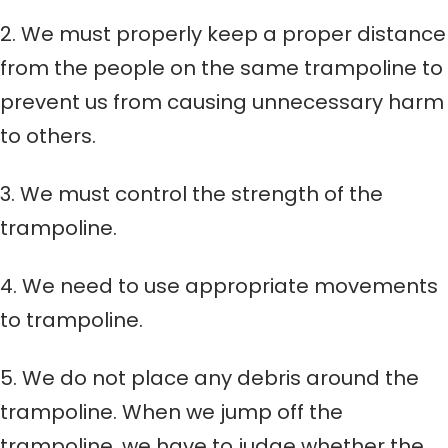
2. We must properly keep a proper distance
from the people on the same trampoline to
prevent us from causing unnecessary harm
to others.
3. We must control the strength of the
trampoline.
4. We need to use appropriate movements
to trampoline.
5. We do not place any debris around the
trampoline. When we jump off the
trampoline, we have to judge whether the