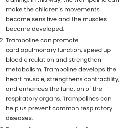
make the children's movements
become sensitive and the muscles
become developed.
Trampoline can promote
cardiopulmonary function, speed up
blood circulation and strengthen
metabolism. Trampoline develops the
heart muscle, strengthens contractility,
and enhances the function of the
respiratory organs. Trampolines can
help us prevent common respiratory
diseases.