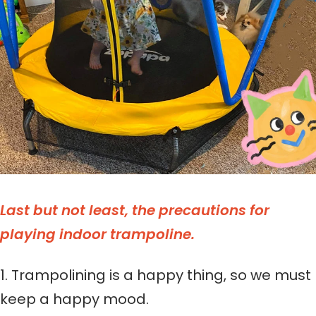
Last but not least, the precautions for
playing indoor trampoline.
1. Trampolining is a happy thing, so we must
keep a happy mood.