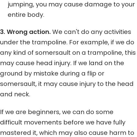
jumping, you may cause damage to your
entire body.
3. Wrong action.
We can't do any activities
under the trampoline. For example, if we do
any kind of somersault on a trampoline, this
may cause head injury. If we land on the
ground by mistake during a flip or
somersault, it may cause injury to the head
and neck.
If we are beginners, we can do some
difficult movements before we have fully
mastered it, which may also cause harm to