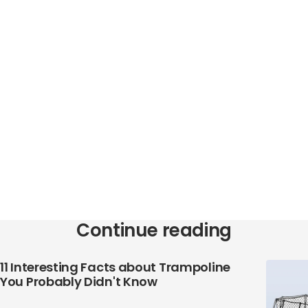
Continue reading
11 Interesting Facts about Trampoline
You Probably Didn't Know