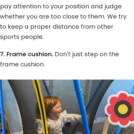
pay attention to your position and judge
whether you are too close to them. We try
to keep a proper distance from other
sports people.
7. Frame cushion.
Don't just step on the
frame cushion.