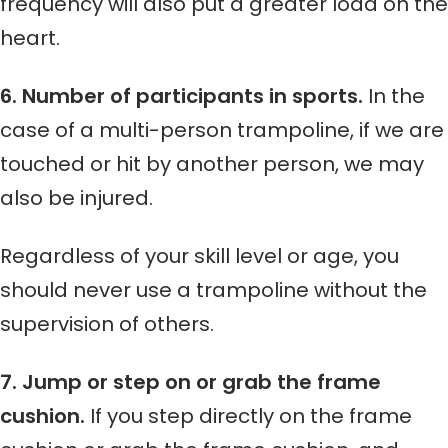
frequency will also put a greater load on the
heart.
6. Number of participants in sports.
In the
case of a multi-person trampoline, if we are
touched or hit by another person, we may
also be injured.
Regardless of your skill level or age, you
should never use a trampoline without the
supervision of others.
7. Jump or step on or grab the frame
cushion.
If you step directly on the frame