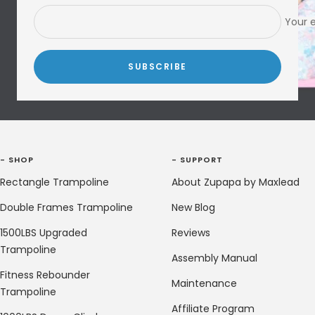
Your 
SUBSCRIBE
- SHOP
- SUPPORT
Rectangle Trampoline
About Zupapa by Maxlead
Double Frames Trampoline
New Blog
1500LBS Upgraded
Reviews
Trampoline
Assembly Manual
Fitness Rebounder
Maintenance
Trampoline
Affiliate Program