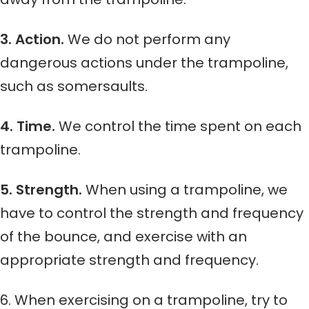
3. Action.
We do not perform any
dangerous actions under the trampoline,
such as somersaults.
4. Time.
We control the time spent on each
trampoline.
5. Strength.
When using a trampoline, we
have to control the strength and frequency
of the bounce, and exercise with an
appropriate strength and frequency.
6. When exercising on a trampoline, try to