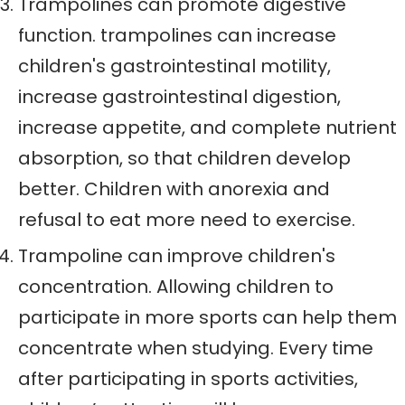
Trampolines can promote digestive
function. trampolines can increase
children's gastrointestinal motility,
increase gastrointestinal digestion,
increase appetite, and complete nutrient
absorption, so that children develop
better. Children with anorexia and
refusal to eat more need to exercise.
Trampoline can improve children's
concentration. Allowing children to
participate in more sports can help them
concentrate when studying. Every time
after participating in sports activities,