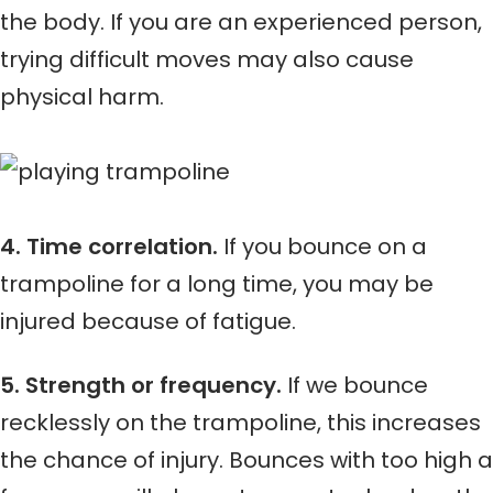
the body. If you are an experienced person,
trying difficult moves may also cause
physical harm.
4. Time correlation.
If you bounce on a
trampoline for a long time, you may be
injured because of fatigue.
5. Strength or frequency.
If we bounce
recklessly on the trampoline, this increases
the chance of injury. Bounces with too high a