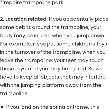
2. Location related.
If you accidentally place
some debris around the trampoline, your
body may be injured when you jump down.
For example, if you put some children's toys
in the turnover of the trampoline, when you
leave the trampoline, your feet may touch
these toys, and you may be injured. So we
have to keep all objects that may interfere
with the jumping platform away from the
trampoline.
If you land on the spring or frame, this