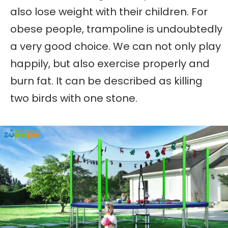
also lose weight with their children. For
obese people, trampoline is undoubtedly
a very good choice. We can not only play
happily, but also exercise properly and
burn fat. It can be described as killing
two birds with one stone.