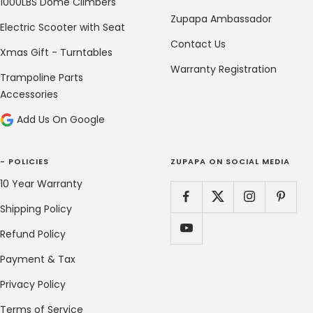
1000LBS Dome Climbers
Zupapa Ambassador
Electric Scooter with Seat
Contact Us
Xmas Gift - Turntables
Warranty Registration
Trampoline Parts
Accessories
Add Us On Google
- POLICIES
ZUPAPA ON SOCIAL MEDIA
10 Year Warranty
Shipping Policy
Refund Policy
Payment & Tax
Privacy Policy
Terms of Service