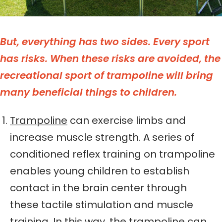
But, everything has two sides. Every sport
has risks.
When these risks are avoided, the
recreational sport of trampoline will bring
many beneficial things to children.
Trampoline
can exercise limbs and
increase muscle strength. A series of
conditioned reflex training on trampoline
enables young children to establish
contact in the brain center through
these tactile stimulation and muscle
training. In this way, the trampoline can