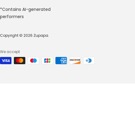
*Contains AI-generated
performers
Copyright © 2026 Zupapa.
We accept