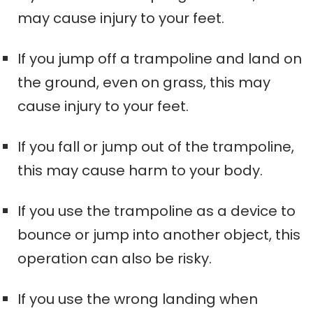
may cause injury to your feet.
If you jump off a trampoline and land on
the ground, even on grass, this may
cause injury to your feet.
If you fall or jump out of the trampoline,
this may cause harm to your body.
If you use the trampoline as a device to
bounce or jump into another object, this
operation can also be risky.
If you use the wrong landing when