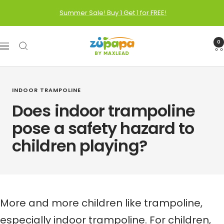
Skip
Summer Sale! Buy 1 Get 1 for FREE!
to
content
Zupapa
0
Navigation
INDOOR TRAMPOLINE
Does indoor trampoline
pose a safety hazard to
children playing?
More and more children like trampoline,
especially
indoor trampoline
. For children,