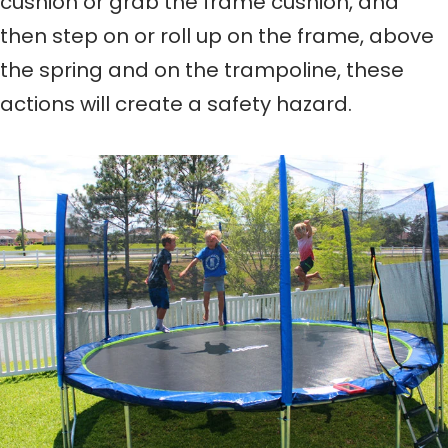
cushion or grab the frame cushion, and
then step on or roll up on the frame, above
the spring and on the trampoline, these
actions will create a safety hazard.