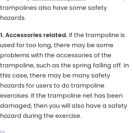
trampolines also have some safety
hazards.
1. Accessories related.
If the trampoline is
used for too long, there may be some
problems with the accessories of the
trampoline, such as the spring falling off. In
this case, there may be many safety
hazards for users to do trampoline
exercises. If the trampoline net has been
damaged, then you will also have a safety
hazard during the exercise.