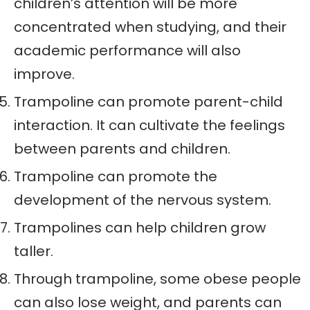
children’s attention will be more
concentrated when studying, and their
academic performance will also
improve.
Trampoline can promote parent-child
interaction. It can cultivate the feelings
between parents and children.
Trampoline can promote the
development of the nervous system.
Trampolines can help children grow
taller.
Through trampoline, some obese people
can also lose weight, and parents can