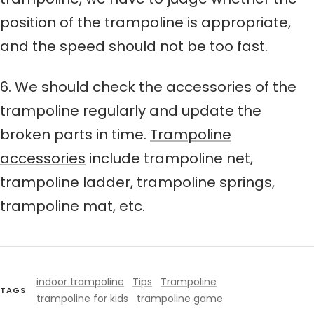
position of the trampoline is appropriate,
and the speed should not be too fast.
6. We should check the accessories of the
trampoline regularly and update the
broken parts in time.
Trampoline
accessories
include trampoline net,
trampoline ladder, trampoline springs,
trampoline mat, etc.
indoor trampoline
Tips
Trampoline
TAGS
trampoline for kids
trampoline game