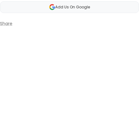
Add Us On Google
Share