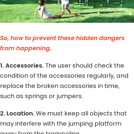
So, how to prevent these hidden dangers
from happening.
1. Accessories.
The user should check the
condition of the accessories regularly, and
replace the broken accessories in time,
such as springs or jumpers.
2. Location.
We must keep all objects that
may interfere with the jumping platform
away from the trampoline.