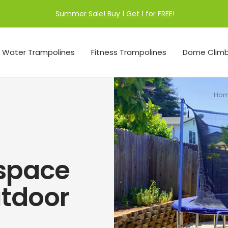
Summer Sale! Buy 1 Get 1 for FREE!
Water Trampolines
Fitness Trampolines
Dome Climb
Ho
space
utdoor