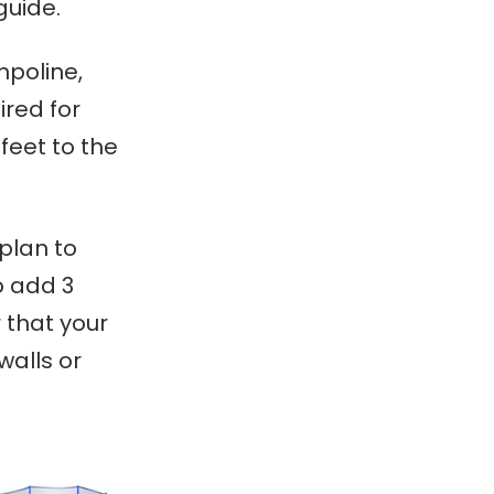
guide.
mpoline,
ired for
feet to the
 plan to
o add 3
 that your
walls or