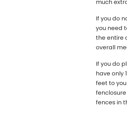
much extra
If you do n
you need to
the entire 
overall m
If you do p
have only 1
feet to yo
f
enclosure
fences in 