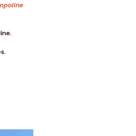
ampoline
ine.
s.