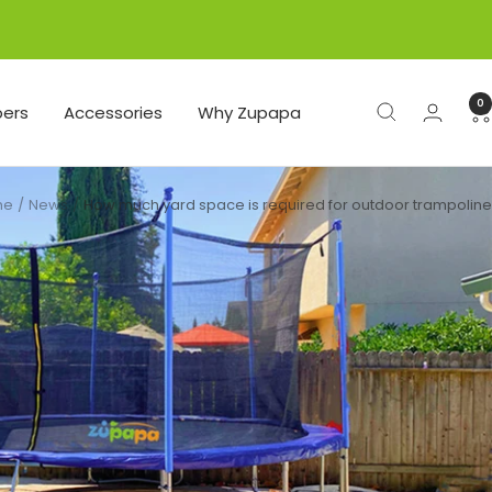
0
ers
Accessories
Why Zupapa
me
News
How much yard space is required for outdoor trampoline