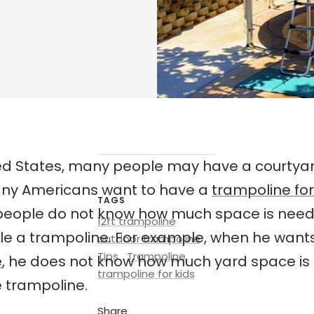
ted States, many people may have a courtyard
ny Americans want to have a
trampoline fo
TAGS
people do not know how much space is nee
12ft trampoline
e a trampoline. For example, when he want
outdoor trampoline
Tips
Trampoline
e
, he does not know how much yard space i
trampoline for kids
 trampoline.
Share