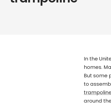
In the Uni
homes. Ma
But some 
to assembl
trampolin
around the