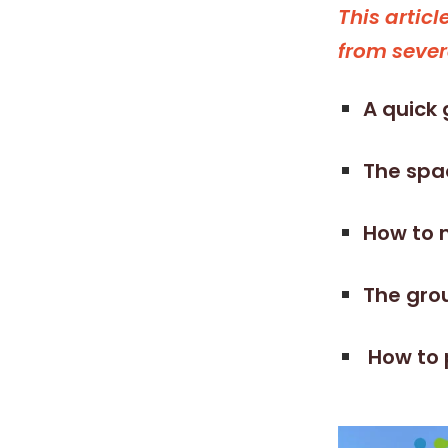
This artic
from sever
A quick 
The spac
How to 
The grou
How to 