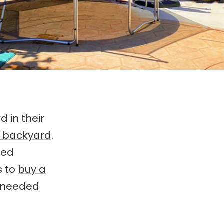
 in their
r backyard
.
ded
s to
buy a
s needed