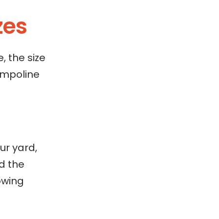
zes
, the size
ampoline
ur yard,
d the
owing