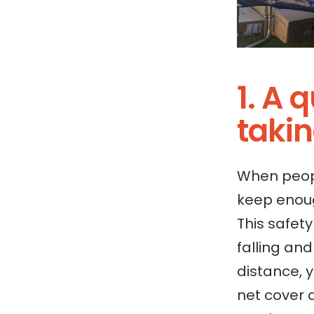
1. A 
taki
When peopl
keep enoug
This safet
falling an
distance, 
net cover 