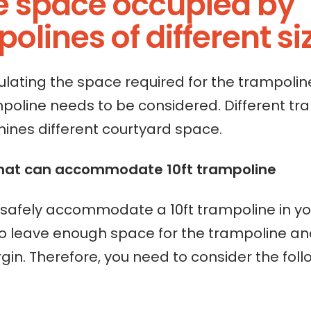
he space occupied by
olines of different si
lating the space required for the trampoline
mpoline needs to be considered. Different tr
mines different courtyard space.
hat can accommodate 10ft trampoline
o safely accommodate a 10ft trampoline in yo
o leave enough space for the trampoline an
gin. Therefore, you need to consider the foll