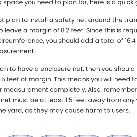
 space you need to plan for, here is a quick 
ot plan to install a safety net around the tra
 leave a margin of 8.2 feet. Since this is requ
circumference, you should add a total of 16.4 
easurement.
lan to have a enclosure net, then you should
.5 feet of margin. This means you will need t
ur measurement completely. Also, remember
 net
must be at least 1.5 feet away from any 
the yard, as they may cause harm to users.