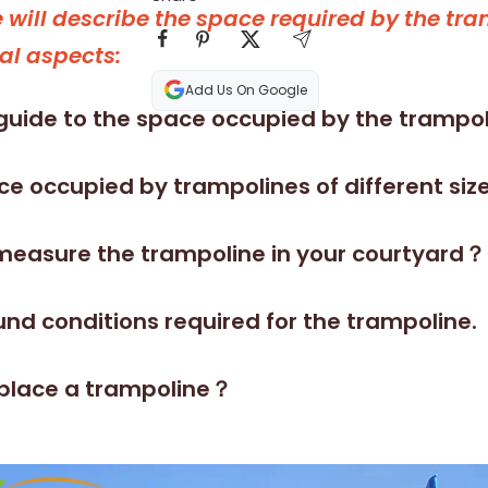
le will describe the space required by the tr
al aspects:
Add Us On Google
guide to the space occupied by the trampol
e occupied by trampolines of different size
measure the trampoline in your courtyard？
nd conditions required for the trampoline.
place a trampoline？