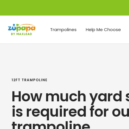
Skip
to
content
Zupapa
Trampolines
Help Me Choose
12FT TRAMPOLINE
How much yard 
is required for o
trampoline