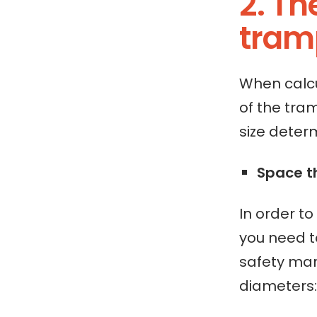
2. T
tramp
When calcu
of the tra
size deter
Space t
In order t
you need t
safety mar
diameters: