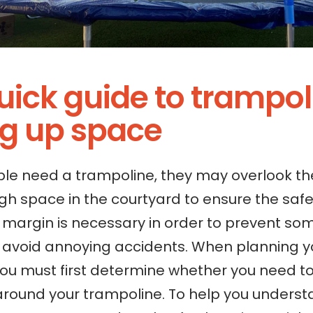
quick guide to trampo
ng up space
e need a trampoline, they may overlook th
h space in the courtyard to ensure the safe
y margin is necessary in order to prevent s
d avoid annoying accidents. When planning y
you must first determine whether you need to
around your trampoline. To help you unders