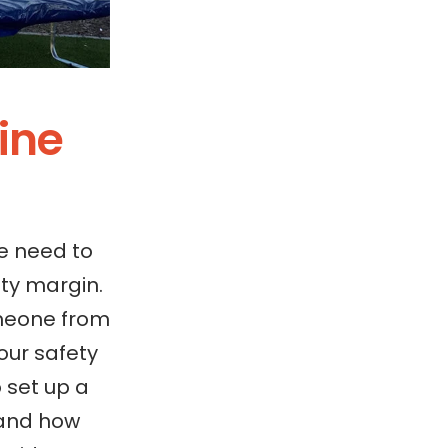
line
e need to
ty margin.
omeone from
our safety
 set up a
tand how