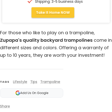
Shipping: 3-5 business days
Take It Home NOW
For those who like to play on a trampoline,
Zupapa's quality backyard trampolines
come in
different sizes and colors. Offering a warranty of
up to 10 years, they are worth your investment!
Lifestyle
Tips
Trampoline
TAGS
Add Us On Google
Share