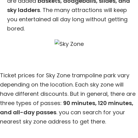
are added
baskets, dodgeballs, slides, and
sky ladders
. The many attractions will keep
you entertained all day long without getting
bored.
Ticket prices for Sky Zone trampoline park vary
depending on the location. Each sky zone will
have different discounts. But in general, there are
three types of passes:
90 minutes, 120 minutes,
and all-day passes
. you can search for your
nearest sky zone address to get there.