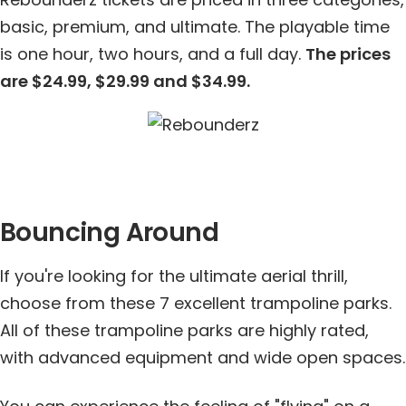
basic, premium, and ultimate. The playable time
is one hour, two hours, and a full day.
The prices
are $24.99, $29.99 and $34.99.
Bouncing Around
If you're looking for the ultimate aerial thrill,
choose from these 7 excellent trampoline parks.
All of these trampoline parks are highly rated,
with advanced equipment and wide open spaces.