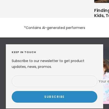
Finding
Kids, 
*Contains AI-generated performers
KEEP IN TOUCH
Subscribe to our newsletter to get product
updates, news, promos.
Your 
SUBSCRIBE