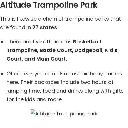
Altitude Trampoline Park
This is likewise a chain of trampoline parks that
are found in
27 states
.
There are five attractions
Basketball
Trampoline, Battle Court, Dodgeball, Kid's
Court, and Main Court.
Of course, you can also host birthday parties
here. Their packages include two hours of
jumping time, food and drinks along with gifts
for the kids and more.