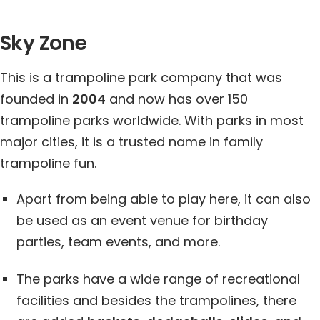
Sky Zone
This is a trampoline park company that was
founded in
2004
and now has over 150
trampoline parks worldwide. With parks in most
major cities, it is a trusted name in family
trampoline fun.
Apart from being able to play here, it can also
be used as an event venue for birthday
parties, team events, and more.
The parks have a wide range of recreational
facilities and besides the trampolines, there