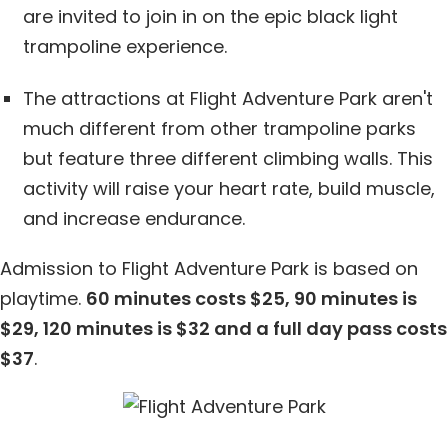
are invited to join in on the epic black light
trampoline experience.
The attractions at Flight Adventure Park aren't
much different from other trampoline parks
but feature three different climbing walls. This
activity will raise your heart rate, build muscle,
and increase endurance.
Admission to Flight Adventure Park is based on
playtime.
60 minutes costs $25, 90 minutes is
$29, 120 minutes is $32 and a full day pass costs
$37
.