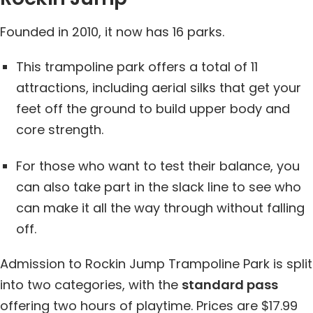
Founded in 2010, it now has 16 parks.
This trampoline park offers a total of 11
attractions, including aerial silks that get your
feet off the ground to build upper body and
core strength.
For those who want to test their balance, you
can also take part in the slack line to see who
can make it all the way through without falling
off.
Admission to Rockin Jump Trampoline Park is split
into two categories, with the
standard pass
offering two hours of playtime. Prices are $17.99