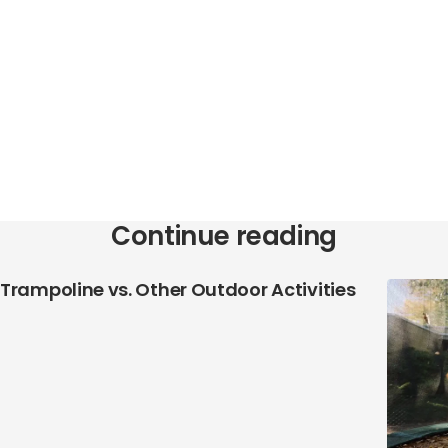
Continue reading
Trampoline vs. Other Outdoor Activities