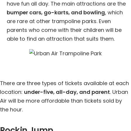
have fun all day. The main attractions are the
bumper cars, go-karts, and bowling
, which
are rare at other trampoline parks. Even
parents who come with their children will be
able to find an attraction that suits them.
There are three types of tickets available at each
location:
under-five, all-day, and parent
. Urban
Air will be more affordable than tickets sold by
the hour.
Rockin Jump