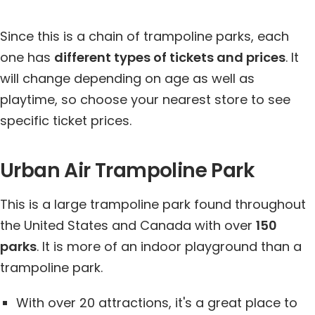
Since this is a chain of trampoline parks, each
one has
different types of tickets and prices
. It
will change depending on age as well as
playtime, so choose your nearest store to see
specific ticket prices.
Urban Air Trampoline Park
This is a large trampoline park found throughout
the United States and Canada with over
150
parks
. It is more of an indoor playground than a
trampoline park.
With over 20 attractions, it's a great place to