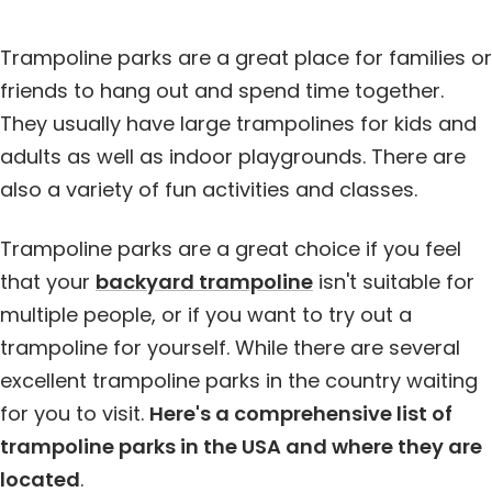
Trampoline parks are a great place for families or
friends to hang out and spend time together.
They usually have large trampolines for kids and
adults as well as indoor playgrounds. There are
also a variety of fun activities and classes.
Trampoline parks are a great choice if you feel
that your
backyard trampoline
isn't suitable for
multiple people, or if you want to try out a
trampoline for yourself. While there are several
excellent trampoline parks in the country waiting
for you to visit.
Here's a comprehensive list of
trampoline parks in the USA and where they are
located
.