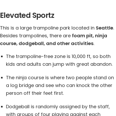
Elevated Sportz
This is a large trampoline park located in
Seattle
.
Besides trampolines, there are
foam pit, ninja
course, dodgeball, and other activities
.
The trampoline-free zone is 10,000 ft, so both
kids and adults can jump with great abandon.
The ninja course is where two people stand on
a log bridge and see who can knock the other
person off their feet first.
Dodgeball is randomly assigned by the staff,
with groups of four playing against each