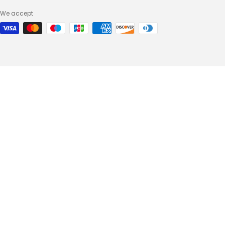
We accept