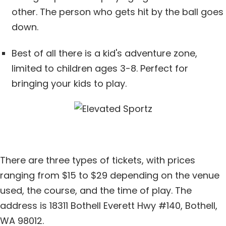
other. The person who gets hit by the ball goes
down.
Best of all there is a kid's adventure zone,
limited to children ages 3-8. Perfect for
bringing your kids to play.
There are three types of tickets, with prices
ranging from $15 to $29 depending on the venue
used, the course, and the time of play. The
address is 18311 Bothell Everett Hwy #140, Bothell,
WA 98012.