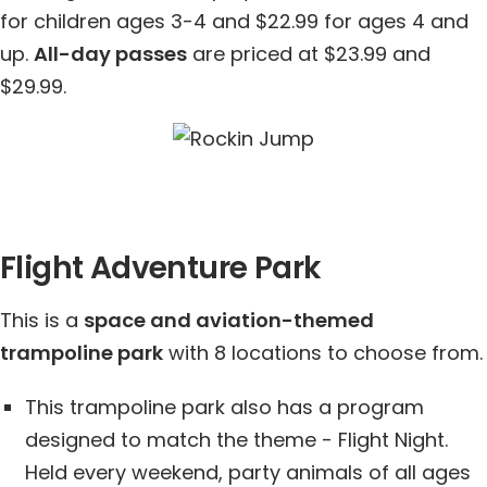
for children ages 3-4 and $22.99 for ages 4 and
up.
All-day passes
are priced at $23.99 and
$29.99.
Flight Adventure Park
This is a
space and aviation-themed
trampoline park
with 8 locations to choose from.
This trampoline park also has a program
designed to match the theme - Flight Night.
Held every weekend, party animals of all ages