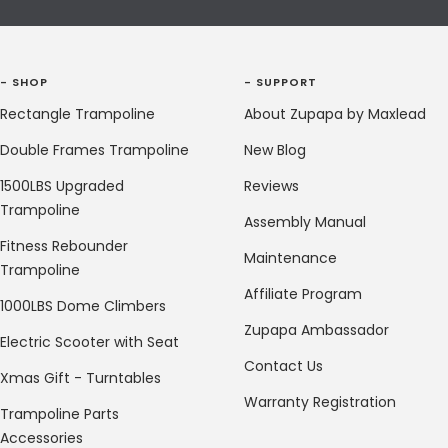
- SHOP
- SUPPORT
Rectangle Trampoline
About Zupapa by Maxlead
Double Frames Trampoline
New Blog
1500LBS Upgraded
Reviews
Trampoline
Assembly Manual
Fitness Rebounder
Maintenance
Trampoline
Affiliate Program
1000LBS Dome Climbers
Zupapa Ambassador
Electric Scooter with Seat
Contact Us
Xmas Gift - Turntables
Warranty Registration
Trampoline Parts
Accessories