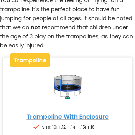
You can experience the feeling of "flying" on a
trampoline. It's the perfect place to have fun
jumping for people of all ages. It should be noted
that we do
not
recommend that children under
the age of 3 play on the trampolines, as they can
be easily injured.
Trampoline
Trampoline With Enclosure
Size: 10FT,12FT,14FT,15FT,16FT