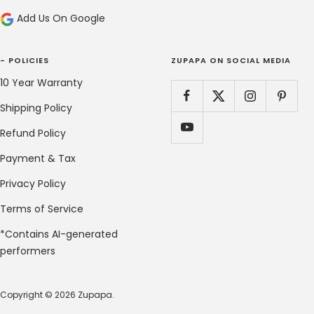
Add Us On Google
- POLICIES
ZUPAPA ON SOCIAL MEDIA
10 Year Warranty
Shipping Policy
Refund Policy
Payment & Tax
Privacy Policy
Terms of Service
*Contains AI-generated
performers
Copyright © 2026 Zupapa.