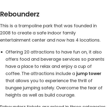
Rebounderz
This is a trampoline park that was founded in
2008 to create a safe indoor family
entertainment center and now has 4 locations.
Offering 20 attractions to have fun on, it also
offers food and beverage services so parents
have a place to relax and enjoy a cup of
coffee. The attractions include a
jump tower
that allows you to experience the thrill of
bungee jumping safely. Overcome the fear of
heights as well as build courage.
Rebounderz tickets are priced in three categories,