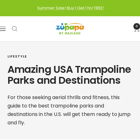
Skip
Summer Sale! Buy 1 Get 1 for FREE!
to
content
Zupapa
0
Navigation
LIFESTYLE
Amazing USA Trampoline
Parks and Destinations
For those seeking aerial thrills and fitness, this
guide to the best trampoline parks and
destinations in the U.S. will get them ready to jump
and fly.