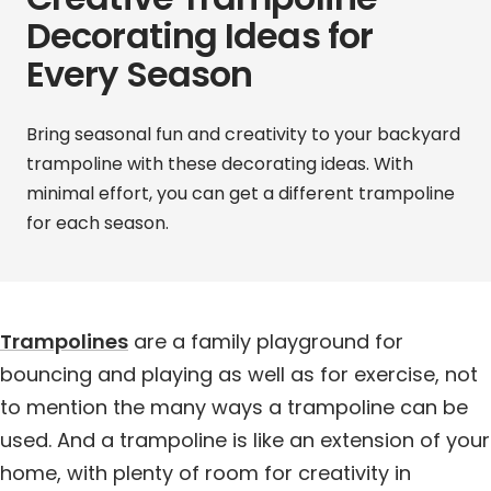
Decorating Ideas for
Every Season
Bring seasonal fun and creativity to your backyard
trampoline with these decorating ideas. With
minimal effort, you can get a different trampoline
for each season.
Trampolines
are a family playground for
bouncing and playing as well as for exercise, not
to mention the many ways a trampoline can be
used. And a trampoline is like an extension of your
home, with plenty of room for creativity in