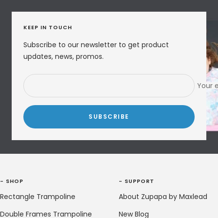
KEEP IN TOUCH
Subscribe to our newsletter to get product
updates, news, promos.
Your 
SUBSCRIBE
- SHOP
- SUPPORT
Rectangle Trampoline
About Zupapa by Maxlead
Double Frames Trampoline
New Blog