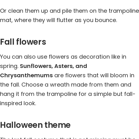
Or clean them up and pile them on the trampoline
mat, where they will flutter as you bounce.
Fall flowers
You can also use flowers as decoration like in
spring.
Sunflowers, Asters, and
Chrysanthemums
are flowers that will bloom in
the fall. Choose a wreath made from them and
hang it from the trampoline for a simple but fall-
inspired look.
Halloween theme