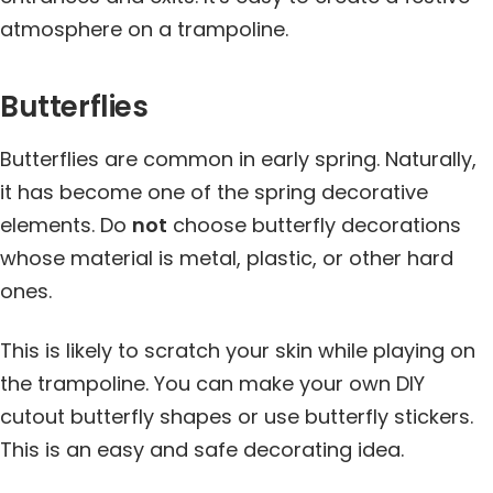
atmosphere on a trampoline.
Butterflies
Butterflies are common in early spring. Naturally,
it has become one of the spring decorative
elements. Do
not
choose butterfly decorations
whose material is metal, plastic, or other hard
ones.
This is likely to scratch your skin while playing on
the trampoline. You can make your own DIY
cutout butterfly shapes or use butterfly stickers.
This is an easy and safe decorating idea.