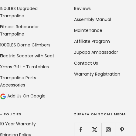
1500LBS Upgraded
Reviews
Trampoline
Assembly Manual
Fitness Rebounder
Maintenance
Trampoline
Affiliate Program
1000LBS Dome Climbers
Zupapa Ambassador
Electric Scooter with Seat
Contact Us
Xmas Gift - Turntables
Warranty Registration
Trampoline Parts
Accessories
Add Us On Google
- POLICIES
ZUPAPA ON SOCIAL MEDIA
10 Year Warranty
Shipping Policy