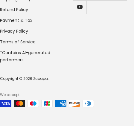
Refund Policy
Payment & Tax
Privacy Policy
Terms of Service
*Contains AI-generated
performers
Copyright © 2026 Zupapa.
We accept