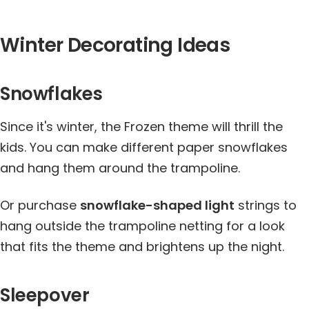
Winter Decorating Ideas
Snowflakes
Since it's winter, the Frozen theme will thrill the
kids. You can make different paper snowflakes
and hang them around the trampoline.
Or purchase
snowflake-shaped light
strings to
hang outside the trampoline netting for a look
that fits the theme and brightens up the night.
Sleepover