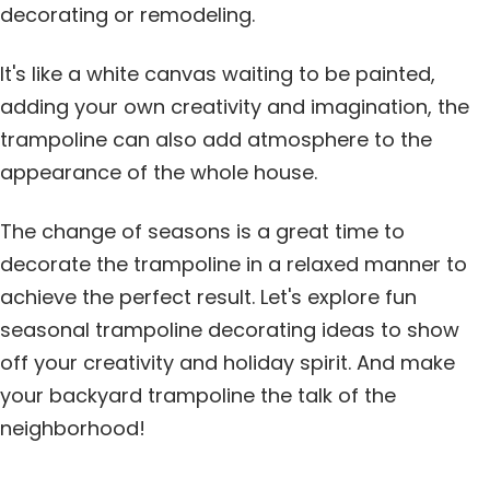
decorating or remodeling.
It's like a white canvas waiting to be painted,
adding your own creativity and imagination, the
trampoline can also add atmosphere to the
appearance of the whole house.
The change of seasons is a great time to
decorate the trampoline in a relaxed manner to
achieve the perfect result. Let's explore fun
seasonal trampoline decorating ideas to show
off your creativity and holiday spirit. And make
your backyard trampoline the talk of the
neighborhood!