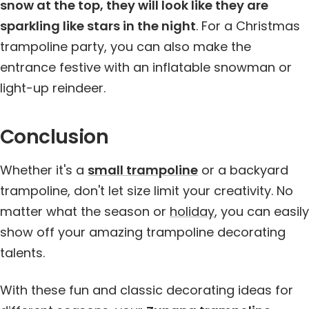
snow at the top, they will look like they are
sparkling like stars in the night
. For a Christmas
trampoline party, you can also make the
entrance festive with an inflatable snowman or
light-up reindeer.
Conclusion
Whether it's a
small trampoline
or a backyard
trampoline, don't let size limit your creativity. No
matter what the season or
holiday
, you can easily
show off your amazing trampoline decorating
talents.
With these fun and classic decorating ideas for