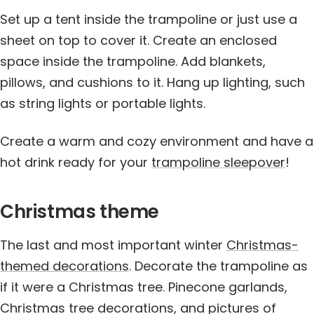
Set up a tent inside the trampoline or just use a
sheet on top to cover it. Create an enclosed
space inside the trampoline. Add blankets,
pillows, and cushions to it. Hang up lighting, such
as string lights or portable lights.
Create a warm and cozy environment and have a
hot drink ready for your
trampoline sleepover
!
Christmas theme
The last and most important winter
Christmas-
themed decorations
. Decorate the trampoline as
if it were a Christmas tree. Pinecone garlands,
Christmas tree decorations, and pictures of