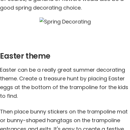
good spring decorating choice.
Easter theme
Easter can be a really great summer decorating
theme. Create a treasure hunt by placing Easter
eggs at the bottom of the trampoline for the kids
to find.
Then place bunny stickers on the trampoline mat
or bunny-shaped hangtags on the trampoline
entrances and exits. It's easy to create a festive