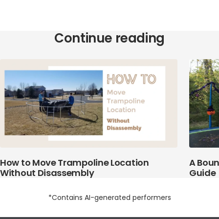
Continue reading
How to Move Trampoline Location
A Boun
Without Disassembly
Guide
*Contains AI-generated performers