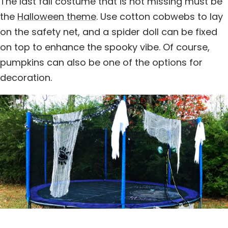
The last fall costume that is not missing must be
the
Halloween theme
. Use cotton cobwebs to lay
on the safety net, and a spider doll can be fixed
on top to enhance the spooky vibe. Of course,
pumpkins can also be one of the options for
decoration.