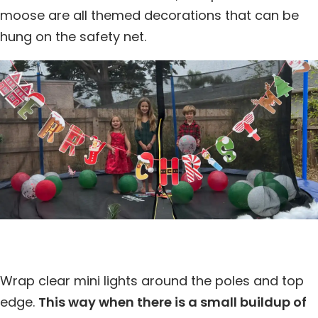
moose are all themed decorations that can be
hung on the safety net.
Wrap clear mini lights around the poles and top
edge.
This way when there is a small buildup of