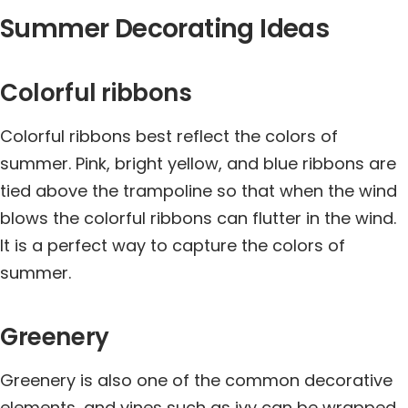
Summer Decorating Ideas
Colorful ribbons
Colorful ribbons best reflect the colors of
summer. Pink, bright yellow, and blue ribbons are
tied above the trampoline so that when the wind
blows the colorful ribbons can flutter in the wind.
It is a perfect way to capture the colors of
summer.
Greenery
Greenery is also one of the common decorative
elements, and vines such as ivy can be wrapped