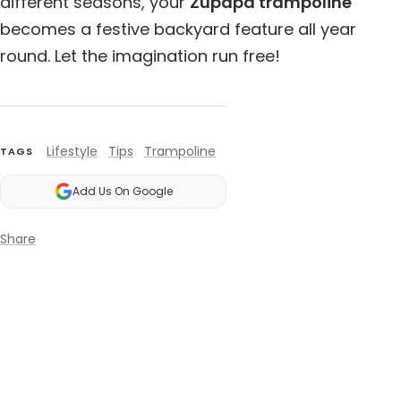
different seasons, your
Zupapa trampoline
becomes a festive backyard feature all year
round. Let the imagination run free!
Lifestyle
Tips
Trampoline
TAGS
Add Us On Google
Share