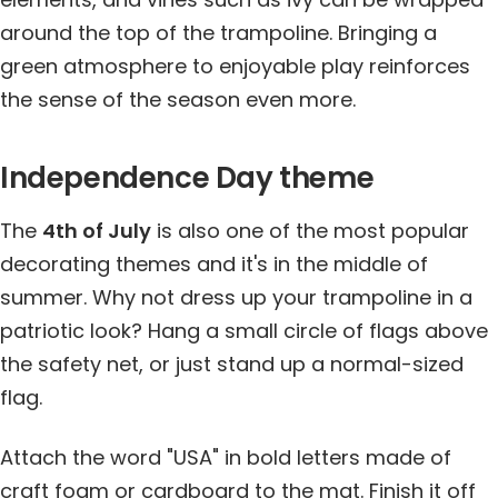
around the top of the trampoline. Bringing a
green atmosphere to enjoyable play reinforces
the sense of the season even more.
Independence Day theme
The
4th of July
is also one of the most popular
decorating themes and it's in the middle of
summer. Why not dress up your trampoline in a
patriotic look? Hang a small circle of flags above
the safety net, or just stand up a normal-sized
flag.
Attach the word "USA" in bold letters made of
craft foam or cardboard to the mat. Finish it off