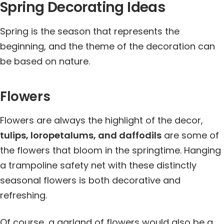
Spring Decorating Ideas
Spring is the season that represents the
beginning, and the theme of the decoration can
be based on nature.
Flowers
Flowers are always the highlight of the decor,
tulips, loropetalums, and daffodils
are some of
the flowers that bloom in the springtime. Hanging
a trampoline safety net with these distinctly
seasonal flowers is both decorative and
refreshing.
Of course, a garland of flowers would also be a