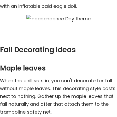
with an inflatable bald eagle doll.
Fall Decorating Ideas
Maple leaves
When the chill sets in, you can't decorate for fall
without maple leaves. This decorating style costs
next to nothing. Gather up the maple leaves that
fall naturally and after that attach them to the
trampoline safety net.