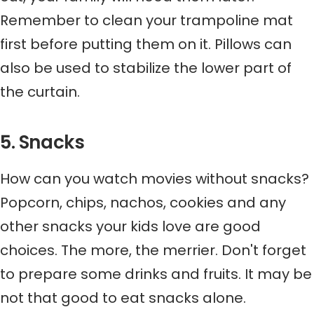
Remember to clean your trampoline mat
first before putting them on it. Pillows can
also be used to stabilize the lower part of
the curtain.
5. Snacks
How can you watch movies without snacks?
Popcorn, chips, nachos, cookies and any
other snacks your kids love are good
choices. The more, the merrier. Don't forget
to prepare some drinks and fruits. It may be
not that good to eat snacks alone.