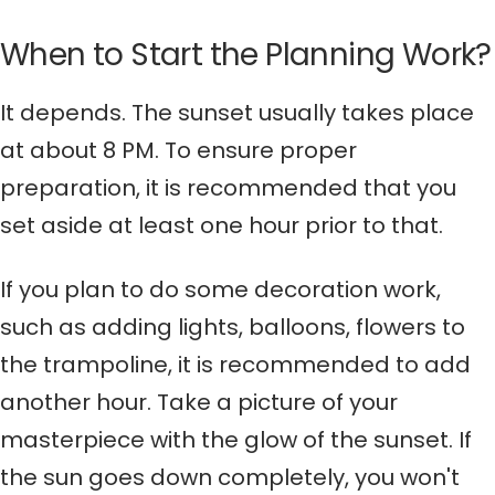
When to Start the Planning Work?
It depends. The sunset usually takes place
at about 8 PM. To ensure proper
preparation, it is recommended that you
set aside at least one hour prior to that.
If you plan to do some decoration work,
such as adding lights, balloons, flowers to
the trampoline, it is recommended to add
another hour. Take a picture of your
masterpiece with the glow of the sunset. If
the sun goes down completely, you won't