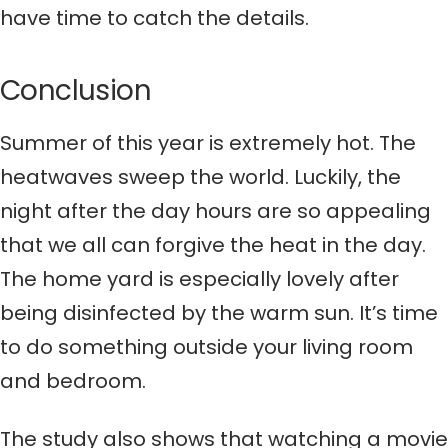
have time to catch the details.
Conclusion
Summer of this year is extremely hot. The
heatwaves sweep the world. Luckily, the
night after the day hours are so appealing
that we all can forgive the heat in the day.
The home yard is especially lovely after
being disinfected by the warm sun. It’s time
to do something outside your living room
and bedroom.
The study also shows that watching a movie