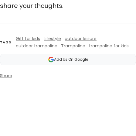
share your thoughts.
Gift for kids
Lifestyle
outdoor leisure
TAGS
outdoor trampoline
Trampoline
trampoline for kids
Add Us On Google
Share