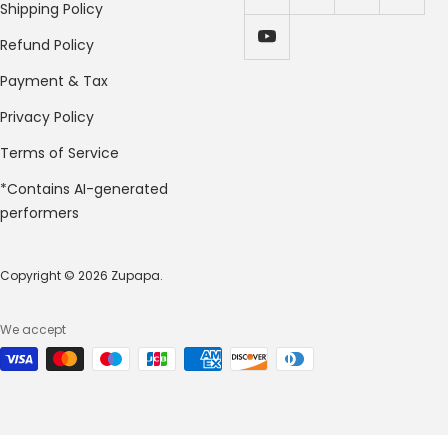
Shipping Policy
Refund Policy
Payment & Tax
Privacy Policy
Terms of Service
*Contains AI-generated
performers
Copyright © 2026 Zupapa.
We accept