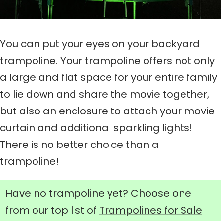
You can put your eyes on your backyard
trampoline. Your trampoline offers not only
a large and flat space for your entire family
to lie down and share the movie together,
but also an enclosure to attach your movie
curtain and additional sparkling lights!
There is no better choice than a
trampoline!
Have no trampoline yet? Choose one
from our top list of
Trampolines for Sale