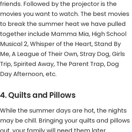
friends. Followed by the projector is the
movies you want to watch. The best movies
to break the summer heat we have pulled
together include Mamma Mia,
High School
Musical 2
,
Whisper of the Heart
,
Stand By
Me
,
A League of Their Own
,
Stray Dog
,
Girls
Trip
,
Spirited Away
,
The Parent Trap
,
Dog
Day Afternoon
, etc.
4. Quilts and Pillows
While the summer days are hot, the nights
may be chill. Bringing your quilts and pillows
out, your family will need them later.