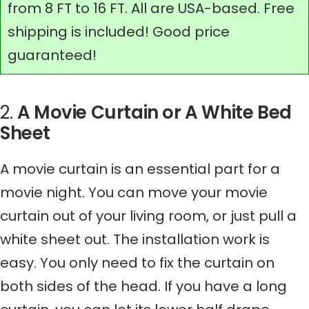
from 8 FT to 16 FT. All are USA-based. Free
shipping is included! Good price
guaranteed!
2.
A Movie Curtain or A White Bed
Sheet
A movie curtain is an essential part for a
movie night. You can move your movie
curtain out of your living room, or just pull a
white sheet out. The installation work is
easy. You only need to fix the curtain on
both sides of the head. If you have a long