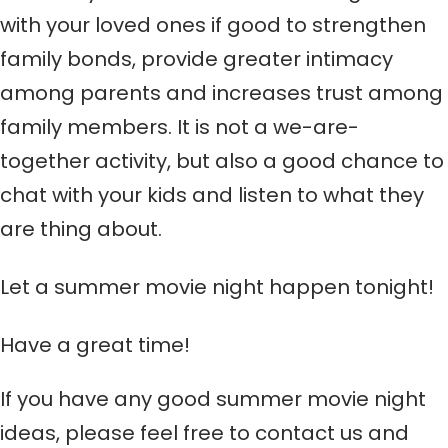
with your loved ones if good to strengthen
family bonds, provide greater intimacy
among parents and increases trust among
family members. It is not a we-are-
together activity, but also a good chance to
chat with your kids and listen to what they
are thing about.
Let a summer movie night happen tonight!
Have a great time!
If you have any good
summer movie night
ideas, please feel free to contact us and