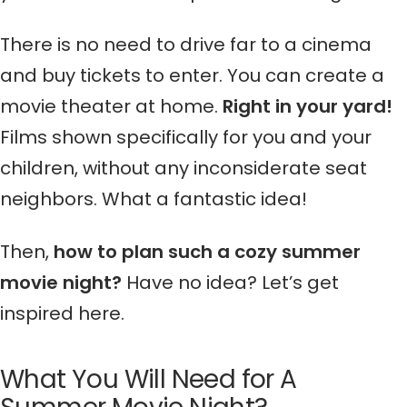
There is no need to drive far to a cinema
and buy tickets to enter. You can create a
movie theater at home.
Right in your yard!
Films shown specifically for you and your
children, without any inconsiderate seat
neighbors. What a fantastic idea!
Then,
how to plan such a cozy summer
movie night?
Have no idea? Let’s get
inspired here.
What You Will Need for A