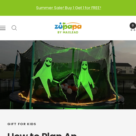
Skip
Summer Sale! Buy 1 Get 1 for FREE!
to
content
Zupapa
0
Navigation
GIFT FOR KIDS