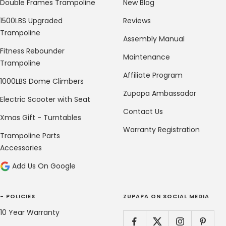
Double Frames Trampoline
New Blog
1500LBS Upgraded
Reviews
Trampoline
Assembly Manual
Fitness Rebounder
Maintenance
Trampoline
Affiliate Program
1000LBS Dome Climbers
Zupapa Ambassador
Electric Scooter with Seat
Contact Us
Xmas Gift - Turntables
Warranty Registration
Trampoline Parts
Accessories
Add Us On Google
- POLICIES
ZUPAPA ON SOCIAL MEDIA
10 Year Warranty