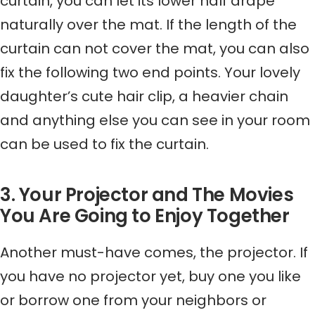
curtain, you can let its lower half drape
naturally over the mat. If the length of the
curtain can not cover the mat, you can also
fix the following two end points. Your lovely
daughter’s cute hair clip, a heavier chain
and anything else you can see in your room
can be used to fix the curtain.
3. Your Projector and The Movies
You Are Going to Enjoy Together
Another must-have comes, the projector. If
you have no projector yet, buy one you like
or borrow one from your neighbors or