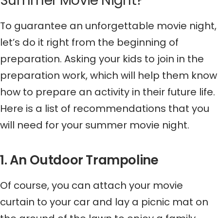
Summer Movie Night?
To guarantee an unforgettable movie night,
let’s do it right from the beginning of
preparation. Asking your kids to join in the
preparation work, which will help them know
how to prepare an activity in their future life.
Here is a list of recommendations that you
will need for your summer movie night.
1. An Outdoor Trampoline
Of course, you can attach your movie
curtain to your car and lay a picnic mat on