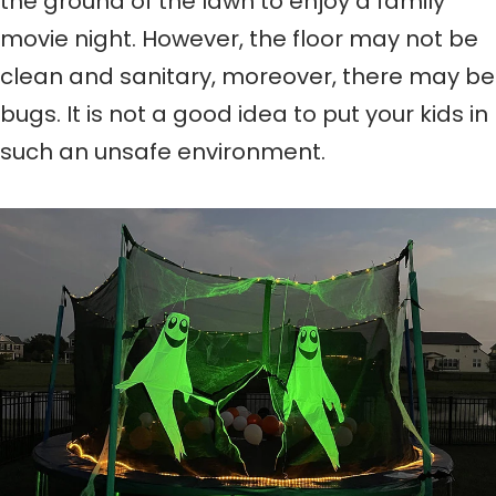
the ground of the lawn to enjoy a family
movie night. However, the floor may not be
clean and sanitary, moreover, there may be
bugs. It is not a good idea to put your kids in
such an unsafe environment.