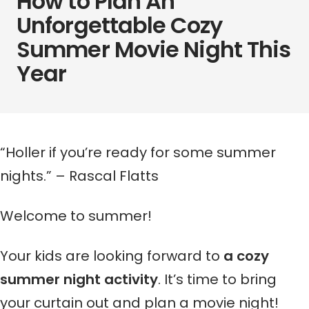
How to Plan An
Unforgettable Cozy
Summer Movie Night This
Year
“Holler if you’re ready for some summer
nights.” – Rascal Flatts
Welcome to summer!
Your kids are looking forward to
a cozy
summer night activity
. It’s time to bring
your curtain out and plan a movie night!