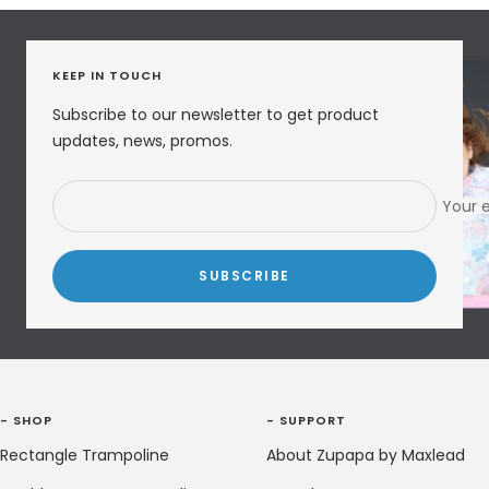
KEEP IN TOUCH
Subscribe to our newsletter to get product
updates, news, promos.
Your 
SUBSCRIBE
- SHOP
- SUPPORT
Rectangle Trampoline
About Zupapa by Maxlead