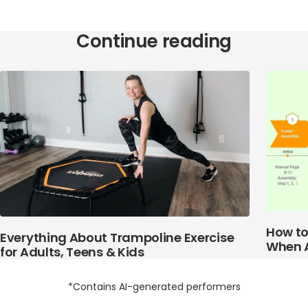
Continue reading
How to
Everything About Trampoline Exercise
When 
for Adults, Teens & Kids
*Contains AI-generated performers