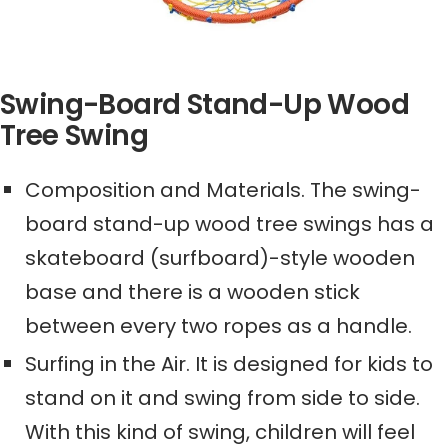
Swing-Board Stand-Up Wood
Tree Swing
Composition and Materials. The swing-
board stand-up wood tree swing
s
has a
skateboard (surfboard)-style wooden
base and there is a wooden stick
between every two ropes as a handle.
Surfing in the Air. It is designed for kids to
stand on it and swing from side to side.
With this kind of swing, children will feel