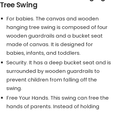
Tree Swing
For babies. The canvas and wooden
hanging tree swing is composed of four
wooden guardrails and a bucket seat
made of canvas. It is designed for
babies, infants, and toddlers.
Security. It has a deep bucket seat and is
surrounded by wooden guardrails to
prevent children from falling off the
swing.
Free Your Hands. This swing can free the
hands of parents. Instead of holding