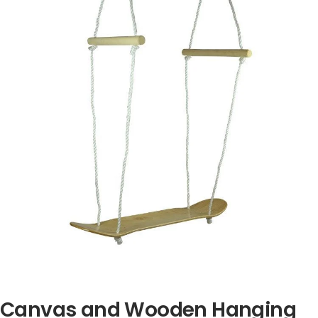
Canvas and Wooden Hanging