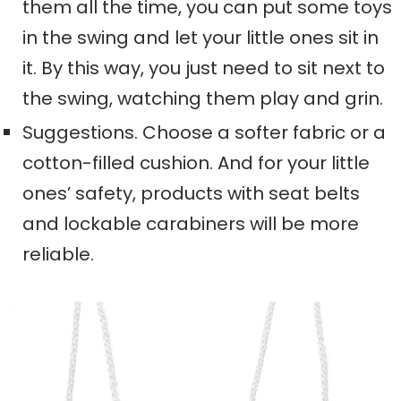
them all the time, you can put some toys
in the swing and let your little ones sit in
it. By this way, you just need to sit next to
the swing, watching them play and grin.
Suggestions. Choose a softer fabric or a
cotton-filled cushion. And for your little
ones’ safety, products with seat belts
and lockable carabiners will be more
reliable.