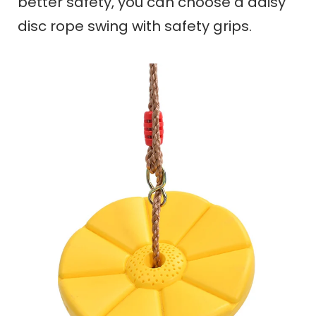
better safety,
you can choose a daisy
disc rope swing with safety grips.