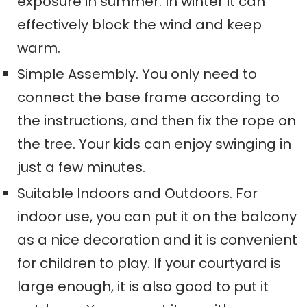
exposure in summer. In winter it can
effectively block the wind and keep
warm.
Simple Assembly. You only need to
connect the base frame according to
the instructions, and then fix the rope on
the tree. Your kids can enjoy swinging in
just a few minutes.
Suitable Indoor
s
and Outdoor
s
. For
indoor use, you can put it on the balcony
as a nice decoration and it is convenient
for children to play. If your courtyard is
large enough, it is also good to put it