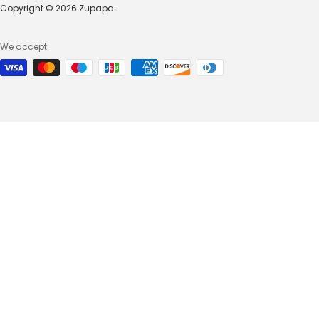
Copyright © 2026 Zupapa.
We accept