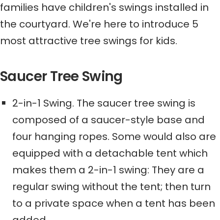
families have children's swings installed in
the courtyard.
We're here to introduce
5
most attractive tree swings for kids.
Saucer Tree Swing
2-in-1 Swing
. The saucer tree swing is
composed of a saucer-style base and
four hanging ropes. Some
would also
are
equipped with a detachable tent
which
makes them a 2-in-1 swing: They
are
a
regular
swing without the tent
;
then turn
to
a private space
when a tent has been