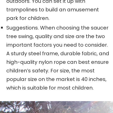
outdoors. You can set it up with
trampolines to build an amusement
park for children.
Suggestions. When choosing the saucer
tree swing, quality and size are the two
important factors you need to consider.
A sturdy steel frame, durable fabric, and
high-quality nylon rope can best ensure
children’s safety. For size, the most
popular size on the market is 40 inches,
which is suitable for most children.