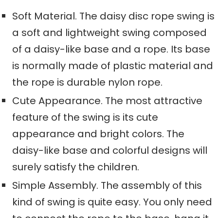
Soft Material. The daisy disc rope swing is
a
soft and lightweight
swing composed
of a daisy-like base and a rope. Its base
is normally made of plastic material and
the rope is durable nylon rope
.
Cute Appearance. The most attractive
feature of the swing is its cute
appearance and bright colors. The
daisy-like base and colorful designs will
surely
satisfy the
children.
Simple Assembly. The assembly of this
kind of swing is quite easy
. Yo
u only need