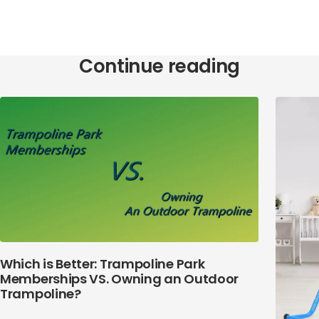
Continue reading
Which is Better: Trampoline Park
Memberships VS. Owning an Outdoor
Trampoline?