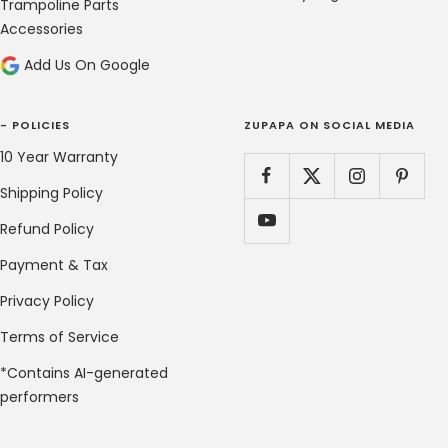
Trampoline Parts
Accessories
Add Us On Google
- POLICIES
ZUPAPA ON SOCIAL MEDIA
10 Year Warranty
Shipping Policy
Refund Policy
Payment & Tax
Privacy Policy
Terms of Service
*Contains AI-generated
performers