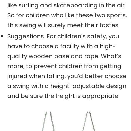
like surfing and skateboarding in the air.
So for children who like these two sports,
this swing will surely meet their tastes.
Suggestions. For children's safety, you
have to choose a facility with a high-
quality wooden base and rope. What’s
more, to prevent children from getting
injured when falling, you’d better choose
a swing with a height-adjustable design
and be sure the height is appropriate.