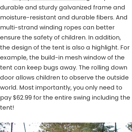
durable and sturdy galvanized frame and
moisture-resistant and durable fibers. And
multi-strand winding ropes can better
ensure the safety of children. In addition,
the design of the tent is also a highlight. For
example, the build-in mesh window of the
tent can keep bugs away. The rolling down
door allows children to observe the outside
world. Most importantly, you only need to
pay $62.99 for the entire swing including the
tent!