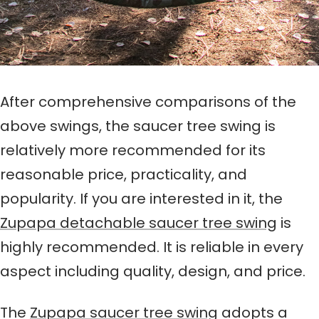
After comprehensive comparisons of the
above swings, the saucer tree swing is
relatively more recommended for its
reasonable price, practicality, and
popularity. If you are interested in it, the
Zupapa detachable saucer tree swing
is
highly recommended. It is reliable in every
aspect including quality, design, and price.
The
Zupapa saucer tree swing
adopts a