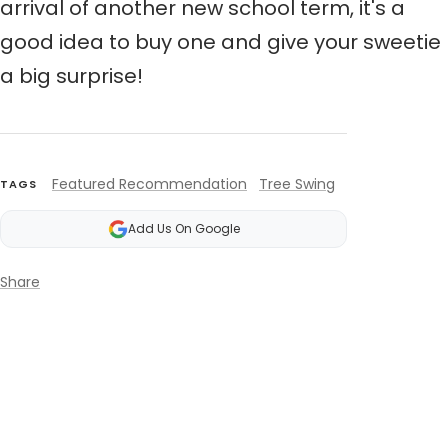
arrival of another new school term,
it's a
good idea to buy one and give your sweetie
a big surprise!
Featured Recommendation
Tree Swing
TAGS
Add Us On Google
Share