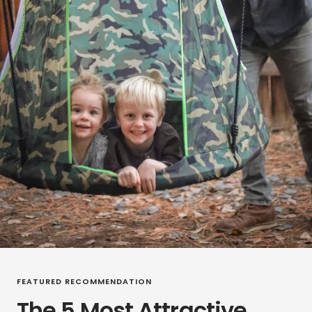
FEATURED RECOMMENDATION
The 5 Most Attractive