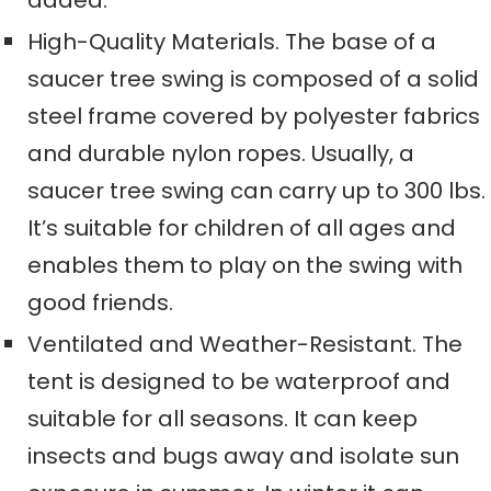
added
.
High-Quality Materials. The base of a
saucer tree swing is composed of a solid
steel frame
covered by
polyester fabric
s
and durable nylon ropes
. Usually, a
saucer tree swing
can carry
up to 300
lbs.
It’s suitable for children of all ages and
enables them to play on the swing with
good friends.
Ventilated and Weather-Resistant. The
tent
is designed to be
waterproof
and
suitable for all seasons. It can keep
insects and bugs away and isolate sun