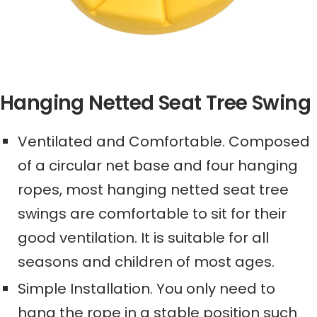
Hanging Netted Seat Tree Swing
Ventilated and Comfortable.
C
omposed
of a circular net base and four hanging
ropes,
most hanging netted seat tree
swings
are
comfortable
to sit for their
good ventilation
. It is suitable for all
seasons and children of most ages.
Simple Installation.
Y
ou only need to
hang the rope in a stable position such