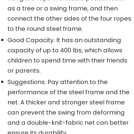
as a tree or a swing frame, and then
connect the other sides of the four ropes
to the round steel frame.
Good Capacity. It has an outstanding
capacity of up to 400
lbs, which allows
children to spend time with their friends
or
parents.
Suggestion
s
. Pay attention to the
performance of the steel frame and the
net. A thicker and stronger steel frame
can prevent the swing from deforming
and a double-knit-fabric net can better
ensure its durability.