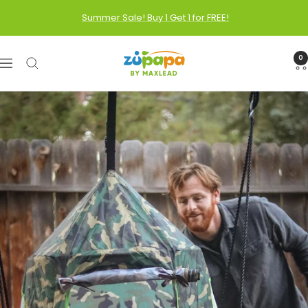
Skip
Summer Sale! Buy 1 Get 1 for FREE!
to
content
Zupapa
0
Navigation