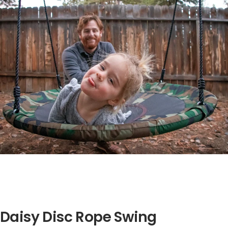
Daisy Disc Rope Swing