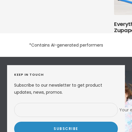
Everyt
Zupap
*Contains AI-generated performers
KEEP IN TOUCH
Subscribe to our newsletter to get product
updates, news, promos.
Your 
SUBSCRIBE