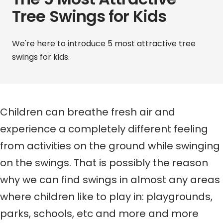
Tree Swings for Kids
We're here to introduce
5 most attractive tree
swings for kids.
Children can breathe fresh air and
experience a completely different feeling
from activities on the ground while swinging
on the swings.
That is possibly the reason
why w
e can find swings in
almost
any area
s
where
children like to play
in
: playgrounds,
parks, schools, etc
and
more and more