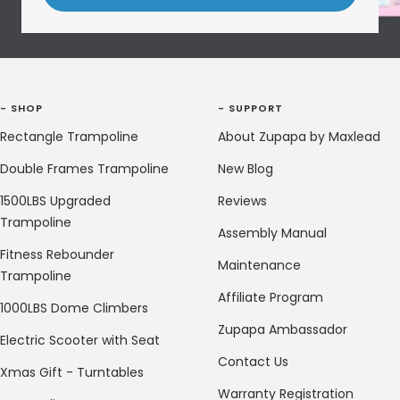
- SHOP
- SUPPORT
Rectangle Trampoline
About Zupapa by Maxlead
Double Frames Trampoline
New Blog
1500LBS Upgraded
Reviews
Trampoline
Assembly Manual
Fitness Rebounder
Maintenance
Trampoline
Affiliate Program
1000LBS Dome Climbers
Zupapa Ambassador
Electric Scooter with Seat
Contact Us
Xmas Gift - Turntables
Warranty Registration