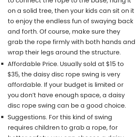
to connect the rope to the base, hang it
on a solid tree
, t
hen your
kids
can sit on it
to
enjoy
the endless fun of swaying back
and forth. Of course,
make sure they
grab the rope firmly with both hands and
wrap their legs around the structure.
Affordable Price.
Usually sold
at
$15 to
$35,
the daisy disc rope swing is very
affordable
. If your budget is limited or
you don’t have enough space, a daisy
disc rope swing can be a good choice.
Suggestions. For this kind of swing
requires children to grab a rope,
for