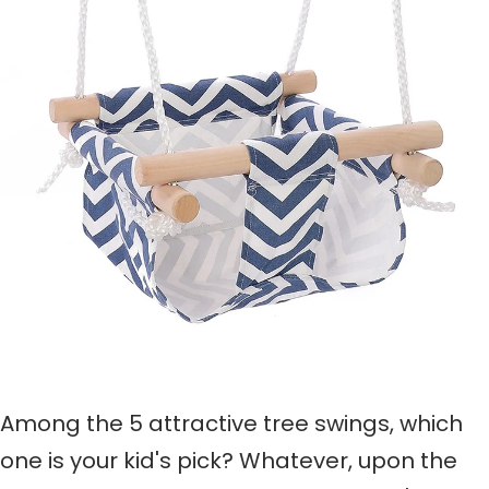
Among the 5 attractive tree swings, w
hich
one
is your kid's pick
?
Whatever,
upon the