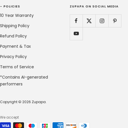
- POLICIES
ZUPAPA ON SOCIAL MEDIA
10 Year Warranty
Shipping Policy
Refund Policy
Payment & Tax
Privacy Policy
Terms of Service
*Contains AI-generated
performers
Copyright © 2026 Zupapa.
We accept