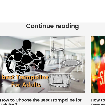
Continue reading
How to Choose the Best Trampoline for
How to
Adults？
Expens