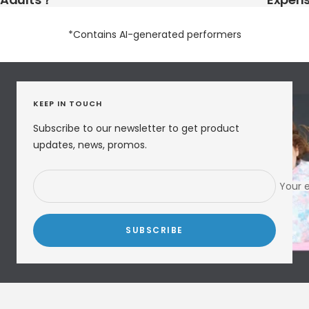
*Contains AI-generated performers
KEEP IN TOUCH
Subscribe to our newsletter to get product
updates, news, promos.
Your 
SUBSCRIBE