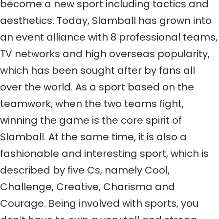
become a new sport including tactics and
aesthetics. Today, Slamball has grown into
an event alliance with 8 professional teams,
TV networks and high overseas popularity,
which has been sought after by fans all
over the world. As a sport based on the
teamwork, when the two teams fight,
winning the game is the core spirit of
Slamball. At the same time, it is also a
fashionable and interesting sport, which is
described by five Cs, namely Cool,
Challenge, Creative, Charisma and
Courage. Being involved with sports, you