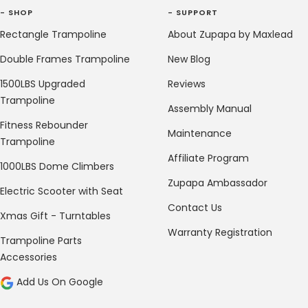
- SHOP
- SUPPORT
Rectangle Trampoline
About Zupapa by Maxlead
Double Frames Trampoline
New Blog
1500LBS Upgraded
Reviews
Trampoline
Assembly Manual
Fitness Rebounder
Maintenance
Trampoline
Affiliate Program
1000LBS Dome Climbers
Zupapa Ambassador
Electric Scooter with Seat
Contact Us
Xmas Gift - Turntables
Warranty Registration
Trampoline Parts
Accessories
Add Us On Google