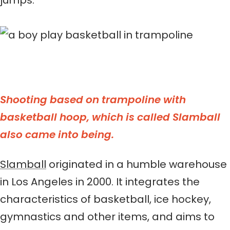
jumps.
Shooting based on trampoline with
basketball hoop, which is called Slamball
also came into being.
Slamball
originated in a humble warehouse
in Los Angeles in 2000. It integrates the
characteristics of basketball, ice hockey,
gymnastics and other items, and aims to