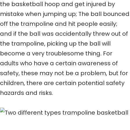
the basketball hoop and get injured by
mistake when jumping up; The ball bounced
off the trampoline and hit people easily;
and if the ball was accidentally threw out of
the trampoline, picking up the ball will
become a very troublesome thing. For
adults who have a certain awareness of
safety, these may not be a problem, but for
children, there are certain potential safety
hazards and risks.