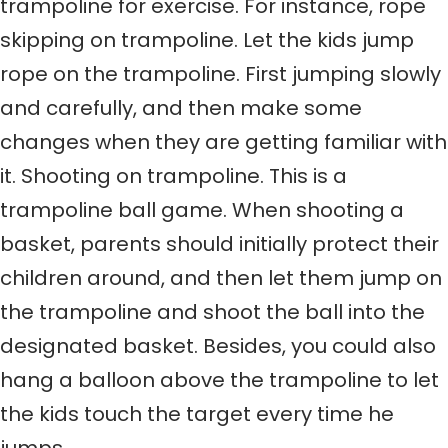
trampoline for exercise. For instance, rope
skipping on trampoline. Let the kids jump
rope on the trampoline. First jumping slowly
and carefully, and then make some
changes when they are getting familiar with
it. Shooting on trampoline. This is a
trampoline ball game. When shooting a
basket, parents should initially protect their
children around, and then let them jump on
the trampoline and shoot the ball into the
designated basket. Besides, you could also
hang a balloon above the trampoline to let
the kids touch the target every time he