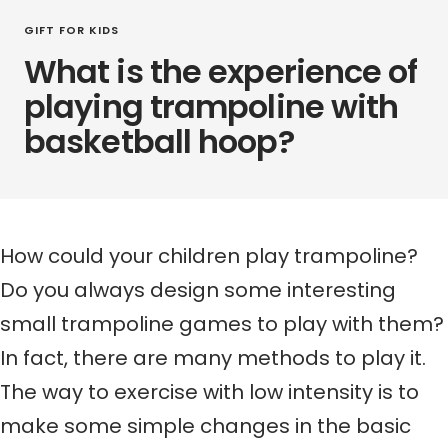
GIFT FOR KIDS
What is the experience of
playing trampoline with
basketball hoop?
How could your children play trampoline?
Do you always design some interesting
small trampoline games to play with them?
In fact, there are many methods to play it.
The way to exercise with low intensity is to
make some simple changes in the basic