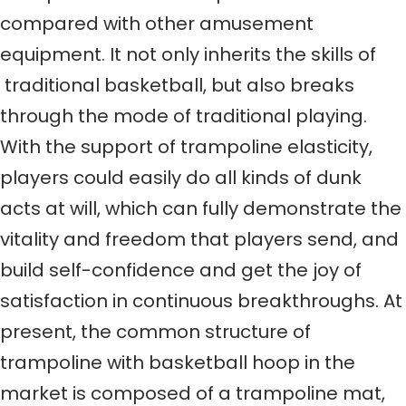
compared with other amusement
equipment. It not only inherits the skills of
traditional basketball, but also breaks
through the mode of traditional playing.
With the support of trampoline elasticity,
players could easily do all kinds of dunk
acts at will, which can fully demonstrate the
vitality and freedom that players send, and
build self-confidence and get the joy of
satisfaction in continuous breakthroughs. At
present, the common structure of
trampoline with basketball hoop in the
market is composed of a trampoline mat,