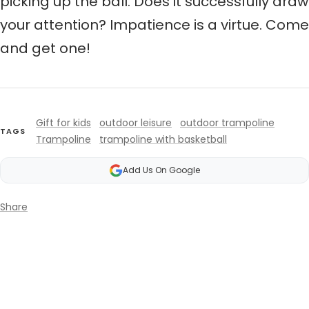
picking up the ball. Does it successfully draw
your attention? Impatience is a virtue. Come
and get one!
Gift for kids
outdoor leisure
outdoor trampoline
TAGS
Trampoline
trampoline with basketball
Add Us On Google
Share