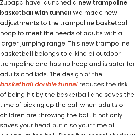
Zupapa have launched a
new trampoline
basketball with tunnel
! We made new
adjustments to the trampoline basketball
hoop to meet the needs of adults with a
larger jumping range. This new trampoline
basketball belongs to a kind of outdoor
trampoline and has no hoop and is safer for
adults and kids. The design of the
basketball double tunnel
reduces the risk
of being hit by the basketball and saves the
time of picking up the ball when adults or
children are throwing the ball. It not only
saves your head but also your time of