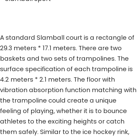
A standard Slamball court is a rectangle of
29.3 meters * 17.1 meters. There are two
baskets and two sets of trampolines. The
surface specification of each trampoline is
4.2 meters * 2.1 meters. The floor with
vibration absorption function matching with
the trampoline could create a unique
feeling of playing, whether it is to bounce
athletes to the exciting heights or catch
them safely. Similar to the ice hockey rink,