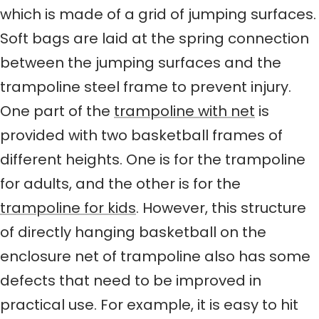
which is made of a grid of jumping surfaces.
Soft bags are laid at the spring connection
between the jumping surfaces and the
trampoline steel frame to prevent injury.
One part of the
trampoline with net
is
provided with two basketball frames of
different heights. One is for the trampoline
for adults, and the other is for the
trampoline for kids
. However, this structure
of directly hanging basketball on the
enclosure net of trampoline also has some
defects that need to be improved in
practical use. For example, it is easy to hit