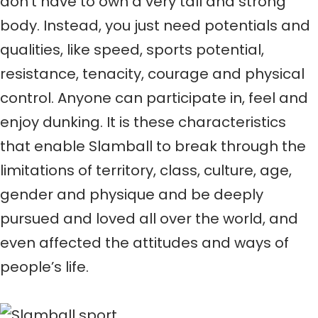
don’t have to own a very tall and strong
body. Instead, you just need potentials and
qualities, like speed, sports potential,
resistance, tenacity, courage and physical
control. Anyone can participate in, feel and
enjoy dunking. It is these characteristics
that enable Slamball to break through the
limitations of territory, class, culture, age,
gender and physique and be deeply
pursued and loved all over the world, and
even affected the attitudes and ways of
people’s life.