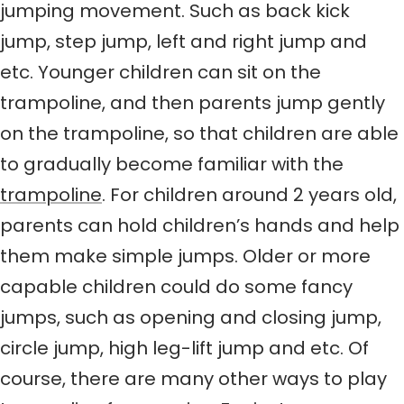
jumping movement. Such as back kick
jump, step jump, left and right jump and
etc. Younger children can sit on the
trampoline, and then parents jump gently
on the trampoline, so that children are able
to gradually become familiar with the
trampoline
. For children around 2 years old,
parents can hold children’s hands and help
them make simple jumps. Older or more
capable children could do some fancy
jumps, such as opening and closing jump,
circle jump, high leg-lift jump and etc. Of
course, there are many other ways to play