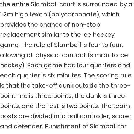
the entire Slamball court is surrounded by a
1.2m high Lexan (polycarbonate), which
provides the chance of non-stop
replacement similar to the ice hockey
game. The rule of Slamball is four to four,
allowing all physical contact (similar to ice
hockey). Each game has four quarters and
each quarter is six minutes. The scoring rule
is that the take-off dunk outside the three-
point line is three points, the dunk is three
points, and the rest is two points. The team
posts are divided into ball controller, scorer
and defender. Punishment of Slamball for