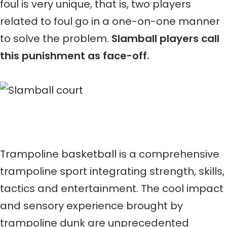
foul is very unique, that is, two players
related to foul go in a one-on-one manner
to solve the problem.
Slamball players call
this punishment as face-off.
Trampoline basketball is a comprehensive
trampoline sport integrating strength, skills,
tactics and entertainment. The cool impact
and sensory experience brought by
trampoline dunk are unprecedented