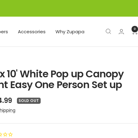
0
ers
Accessories
Why Zupapa
' x 10' White Pop up Canopy
nt Easy One Person Set up
e
4.99
SOLD OUT
ce
hipping