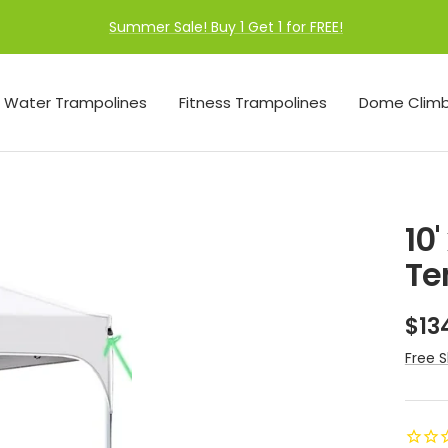
Summer Sale! Buy 1 Get 1 for FREE!
Water Trampolines
Fitness Trampolines
Dome Climb
10
Te
Sal
$13
pri
Free S