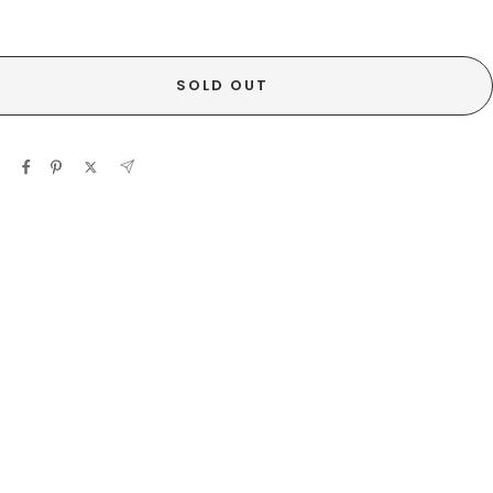
SOLD OUT