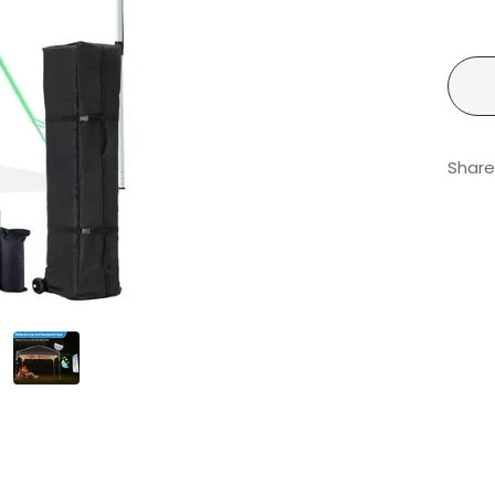
Share