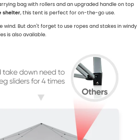
carrying bag with rollers and an upgraded handle on top
 shelter
, this tent is perfect for on-the-go use.
e wind. But don't forget to use ropes and stakes in windy
es is also available.