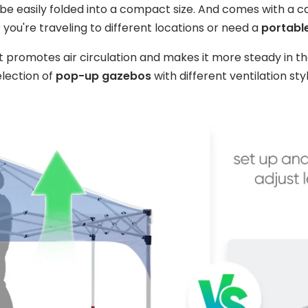
 be easily folded into a compact size. And comes with a 
 you're traveling to different locations or need a
portable
nt promotes air circulation and makes it more steady in th
election of
pop-up gazebos
with different ventilation styl