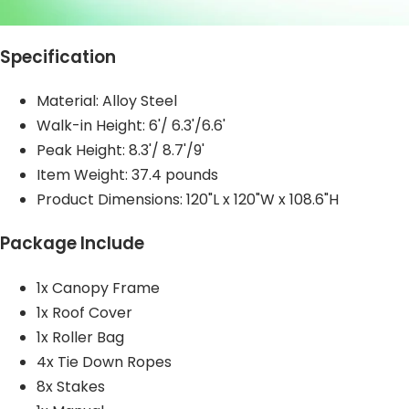
Specification
Material:
Alloy Steel
Walk-in Height: 6'/ 6.3'/6.6'
Peak Height: 8.3'/ 8.7'/9'
Item Weight: 37.4 pounds
Product Dimensions: 120"L x 120"W x 108.6"H
Package Include
1x Canopy Frame
1x Roof Cover
1x Roller Bag
4x Tie Down Ropes
8x Stakes