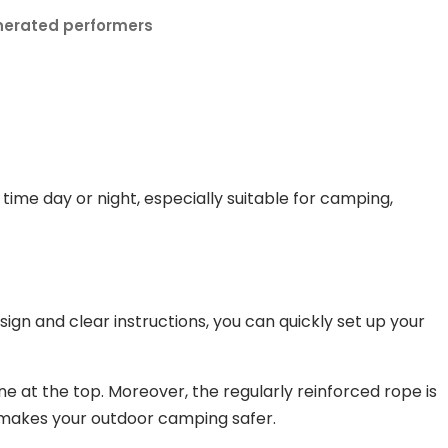
nerated performers
time day or night, especially suitable for camping,
ign and clear instructions, you can quickly set up your
line at the top. Moreover, the regularly reinforced rope is
o makes your outdoor camping safer.