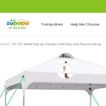
Skip
to
content
Zupapa
Trampolines
Help Me Choose
Home
10' x 10' White Pop up Canopy Tent Easy One Person Set up