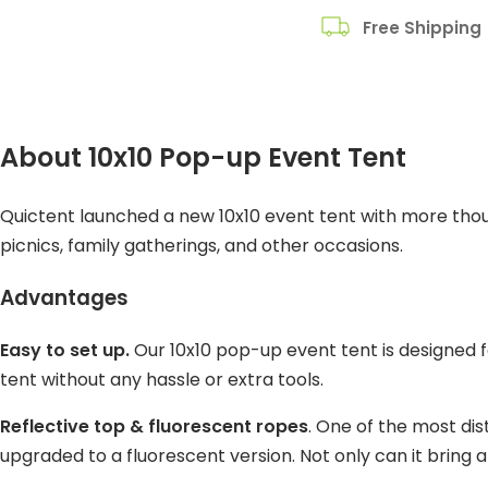
Free Shipping
About 10x10 Pop-up Event Tent
Quictent launched a new 10x10 event tent with more though
picnics, family gatherings, and other occasions.
Advantages
Easy to set up.
Our 10x10 pop-up event tent is designed fo
tent without any hassle or extra tools.
Reflective top & fluorescent ropes
. One of the most dist
upgraded to a fluorescent version. Not only can it bring