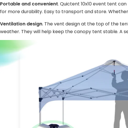
Portable and convenient
. Quictent 10x10 event tent can
for more durability. Easy to transport and store. Whether
Ventilation design
. The vent design at the top of the te
weather. They will help keep the canopy tent stable. A s