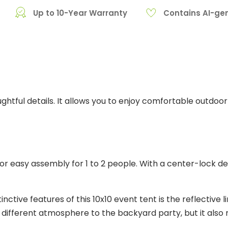
Up to 10-Year Warranty
Contains AI-ge
tful details. It allows you to enjoy comfortable outdoor 
r easy assembly for 1 to 2 people. With a center-lock des
inctive features of this 10x10 event tent is the reflective 
 a different atmosphere to the backyard party, but it als