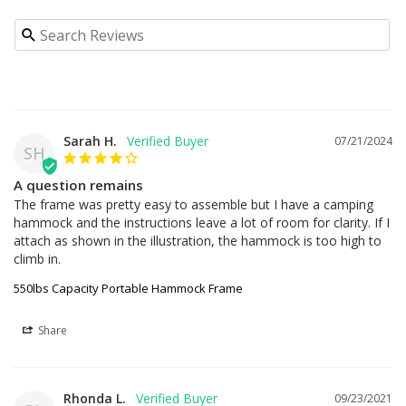
Sarah H.
07/21/2024
SH
A question remains
The frame was pretty easy to assemble but I have a camping 
hammock and the instructions leave a lot of room for clarity. If I 
attach as shown in the illustration, the hammock is too high to 
climb in.
550lbs Capacity Portable Hammock Frame
Share
Rhonda L.
09/23/2021