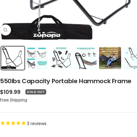
Zoom
550lbs Capacity Portable Hammock Frame
Sale
$109.99
SOLD OUT
price
Free Shipping
3
reviews