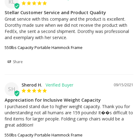
RL
Stellar Customer Service and Product Quality
Great service with this company and the product is excellent. 
Dorothy made sure when we did not receive the product with 
FedEx, she sent a second shipment. Dorothy was professional 
and exemplary with her service.
550lbs Capacity Portable Hammock Frame
Share
Sherod H.
09/15/2021
SH
Appreciation for Inclusive Weight Capacity
I purchased stand due to higher weight capacity. Thank you for 
understanding not all humans are 159 pounds! It��s difficult to 
find items for larger people. Folding camp chairs would be a 
great addition!
550lbs Capacity Portable Hammock Frame