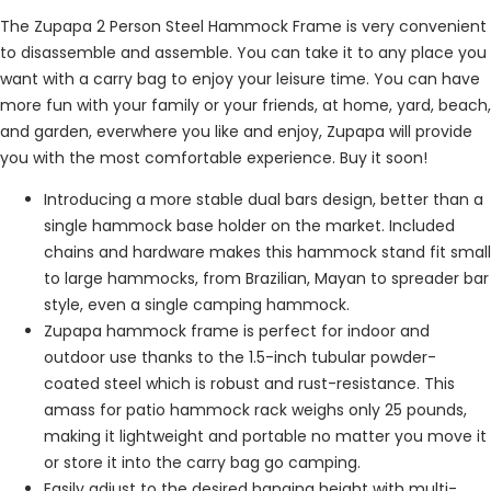
The Zupapa 2 Person Steel Hammock Frame is very convenient
to disassemble and assemble. You can take it to any place you
want with a carry bag to enjoy your leisure time. You can have
more fun with your family or your friends, at home, yard, beach,
and garden, everwhere you like and enjoy, Zupapa will provide
you with the most comfortable experience. Buy it soon!
Introducing a more stable dual bars design, better than a
single hammock base holder on the market. Included
chains and hardware makes this hammock stand fit small
to large hammocks, from Brazilian, Mayan to spreader bar
style, even a single camping hammock.
Zupapa hammock frame is perfect for indoor and
outdoor use thanks to the 1.5-inch tubular powder-
coated steel which is robust and rust-resistance. This
amass for patio hammock rack weighs only 25 pounds,
making it lightweight and portable no matter you move it
or store it into the carry bag go camping.
Easily adjust to the desired hanging height with multi-