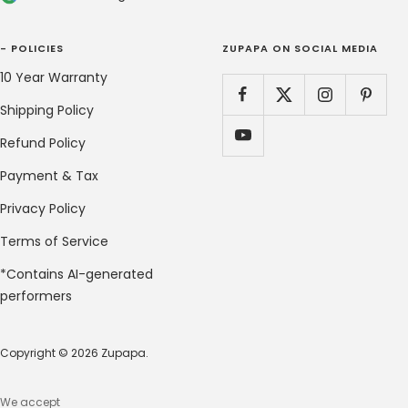
- POLICIES
ZUPAPA ON SOCIAL MEDIA
10 Year Warranty
Shipping Policy
Refund Policy
Payment & Tax
Privacy Policy
Terms of Service
*Contains AI-generated
performers
Copyright © 2026 Zupapa.
We accept