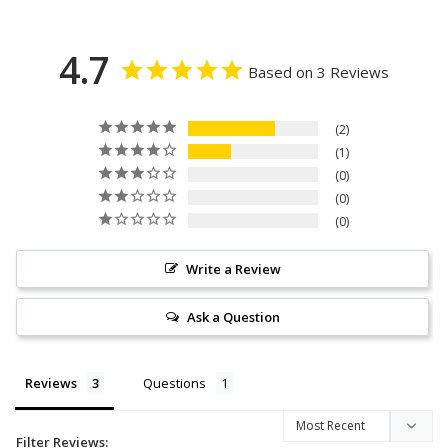
4.7
Based on 3 Reviews
2
1
0
0
0
Write a Review
Ask a Question
Reviews
Questions
Filter Reviews: