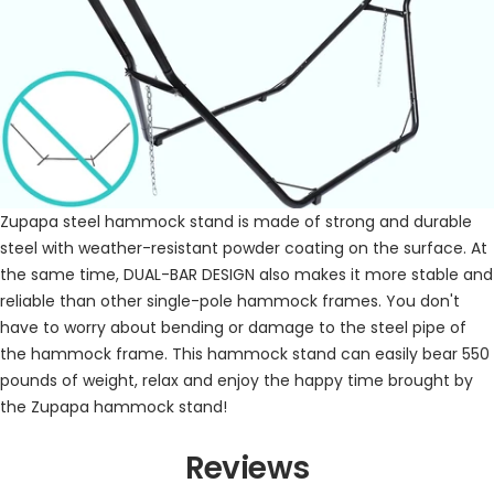
⁣Zupapa steel hammock stand is made of strong and durable
steel with weather-resistant powder coating on the surface. At
the same time, DUAL-BAR DESIGN also makes it more stable and
reliable than other single-pole hammock frames. You don't
have to worry about bending or damage to the steel pipe of
the hammock frame. This hammock stand can easily bear 550
pounds of weight, relax and enjoy the happy time brought by
the Zupapa hammock stand!
Reviews