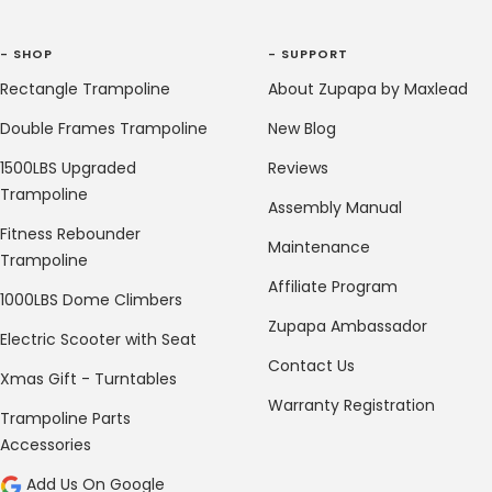
- SHOP
- SUPPORT
Rectangle Trampoline
About Zupapa by Maxlead
Double Frames Trampoline
New Blog
1500LBS Upgraded
Reviews
Trampoline
Assembly Manual
Fitness Rebounder
Maintenance
Trampoline
Affiliate Program
1000LBS Dome Climbers
Zupapa Ambassador
Electric Scooter with Seat
Contact Us
Xmas Gift - Turntables
Warranty Registration
Trampoline Parts
Accessories
Add Us On Google