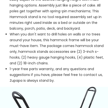
hanging options. Assembly just like a piece of cake. All
poles get together with spring-pin mechanisms; This
Hammock stand is no tool required assembly set up in
minutes right used inside as a bed or outside on the
balcony, porch, patio, deck, and backyard.
When you don't want to drill holes on walls or no trees
around your house, this hammock frame will be your
must-have item. The package comes hammock stand
only, hammock stands accessories are (2) 3-inch s-
hooks, (2) heavy gauge hanging hooks, (4) plastic feet,
and (2) 18-inch chains.
1-year Free parts warranty, and any questions and
suggestions if you have, please feel free to contact us,
Zupapa is always stand by.