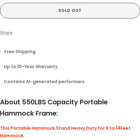
SOLD OUT
Share
Free Shipping
Up to 10-Year Warranty
Contains AI-generated performers
About 550LBS Capacity Portable
Hammock Frame:
This Portable Hammock Stand Heavy Duty for 9 to 14Feet
Hammock.