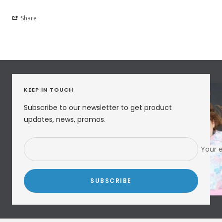
Share
KEEP IN TOUCH
Subscribe to our newsletter to get product
updates, news, promos.
Your 
SUBSCRIBE