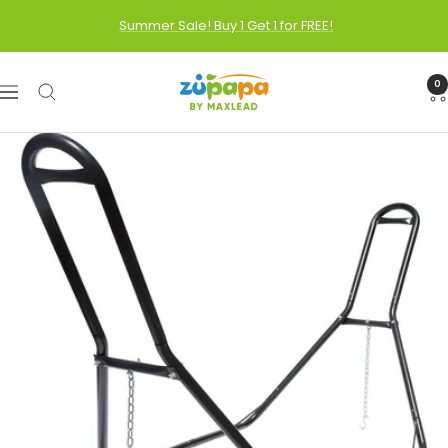
Skip
Summer Sale! Buy 1 Get 1 for FREE!
to
content
Zupapa
0
Navigation