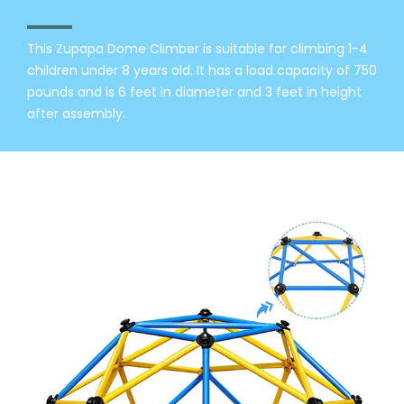
This Zupapa Dome Climber is suitable for climbing 1-4
children under 8 years old. It has a load capacity of 750
pounds and is 6 feet in diameter and 3 feet in height
after assembly.