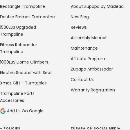
Rectangle Trampoline
About Zupapa by Maxlead
Double Frames Trampoline
New Blog
1500LBS Upgraded
Reviews
Trampoline
Assembly Manual
Fitness Rebounder
Maintenance
Trampoline
Affiliate Program
1000LBS Dome Climbers
Zupapa Ambassador
Electric Scooter with Seat
Contact Us
Xmas Gift - Turntables
Warranty Registration
Trampoline Parts
Accessories
Add Us On Google
- POLICIES
ZUPAPA ON SOCIAL MEDIA