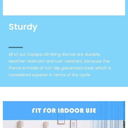
Sturdy
All of our Zupapa climbing domes are durable,
weather-resistant and rust-resistant, because the
frame is made of hot-dip galvanized steel, which is
considered superior in terms of life cycle.