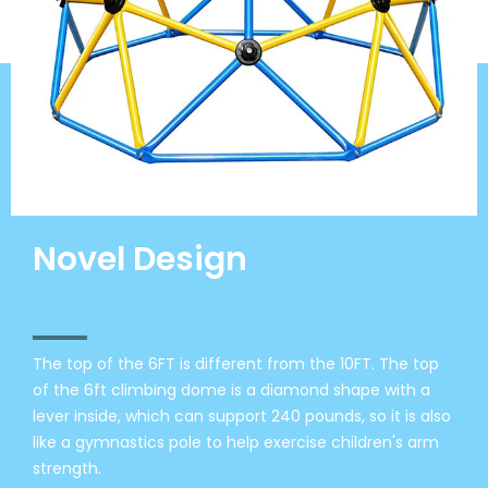
Novel Design
The top of the 6FT is different from the 10FT. The top
of the 6ft climbing dome is a diamond shape with a
lever inside, which can support 240 pounds, so it is also
like a gymnastics pole to help exercise children's arm
strength.