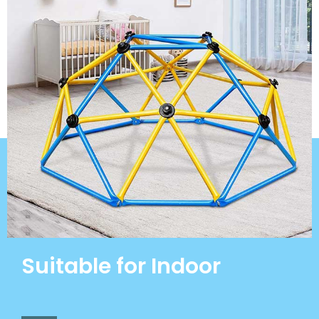
Suitable for Indoor