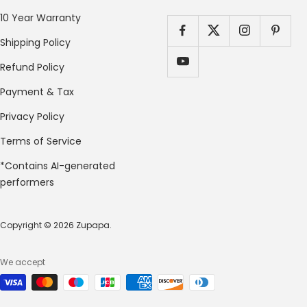
10 Year Warranty
Shipping Policy
Refund Policy
Payment & Tax
Privacy Policy
Terms of Service
*Contains AI-generated
performers
Copyright © 2026 Zupapa.
We accept