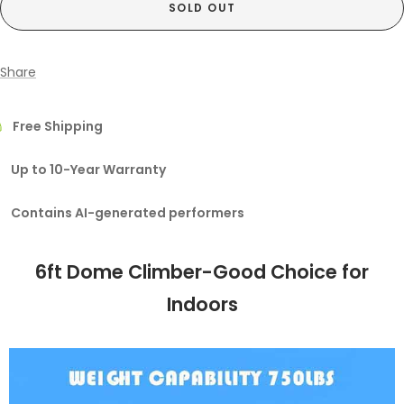
SOLD OUT
Share
Free Shipping
Up to 10-Year Warranty
Contains AI-generated performers
6ft Dome Climber-Good Choice for
Indoors