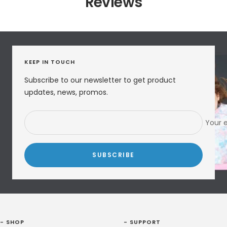
Reviews
KEEP IN TOUCH
Subscribe to our newsletter to get product
updates, news, promos.
Your 
SUBSCRIBE
- SHOP
- SUPPORT