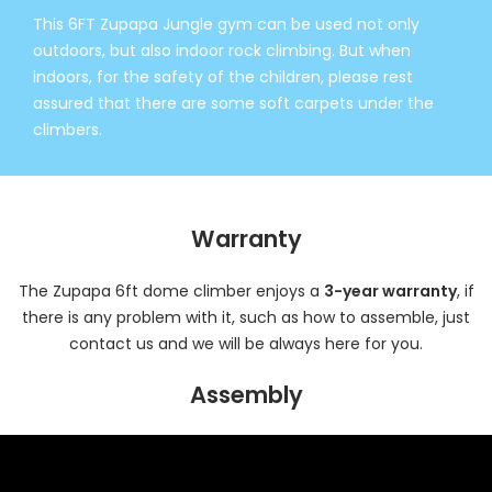
This 6FT Zupapa Jungle gym can be used not only
outdoors, but also indoor rock climbing. But when
indoors, for the safety of the children, please rest
assured that there are some soft carpets under the
climbers.
Warranty
The Zupapa 6ft dome climber enjoys a
3-year warranty
, if
there is any problem with it, such as how to assemble, just
contact us and we will be always here for you.
Assembly