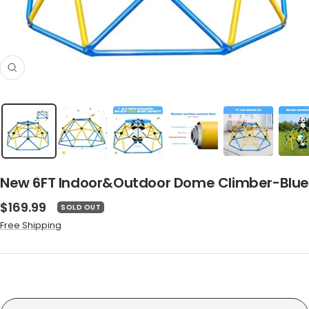
Zoom
New 6FT Indoor&Outdoor Dome Climber-Blue
Sale
$169.99
SOLD OUT
price
Free Shipping