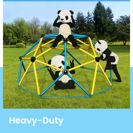
Heavy-Duty