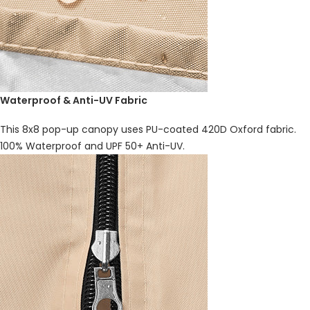
Waterproof & Anti-UV Fabric
This 8x8 pop-up canopy uses PU-coated 420D Oxford fabric.
100% Waterproof and UPF 50+ Anti-UV.