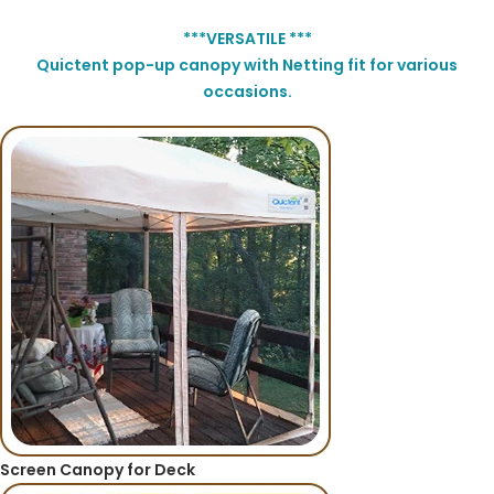
***VERSATILE ***
Quictent pop-up canopy with Netting fit for various
occasions.
Screen Canopy for Deck