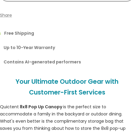
Share
Free Shipping
Up to 10-Year Warranty
Contains AI-generated performers
Your Ultimate Outdoor Gear with
Customer-First Services
Quictent
8x8 Pop Up Canopy
is the perfect size to
accommodate a family in the backyard or outdoor dining.
What's even better is the complimentary storage bag that
saves you from thinking about how to store the 8x8 pop-up