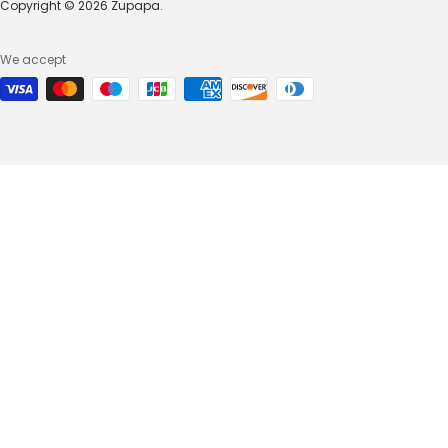
Copyright © 2026 Zupapa.
We accept