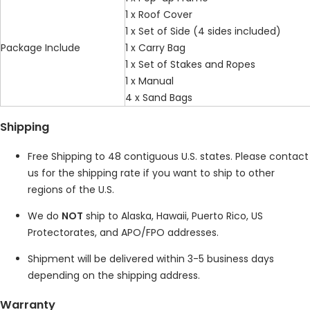
1 x Roof Cover
1 x Set of Side (4 sides included)
Package Include
1 x Carry Bag
1 x Set of Stakes and Ropes
1 x Manual
4 x Sand Bags
Shipping
Free Shipping to 48 contiguous U.S. states. Please contact
us for the shipping rate if you want to ship to other
regions of the U.S.
We do
NOT
ship to Alaska, Hawaii, Puerto Rico, US
Protectorates, and APO/FPO addresses.
Shipment will be delivered within 3-5 business days
depending on the shipping address.
Warranty