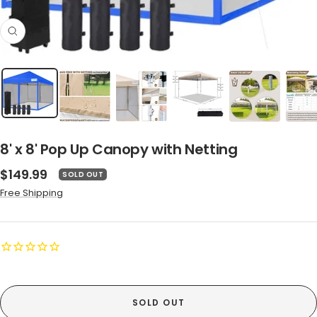
Zoom
8' x 8' Pop Up Canopy with Netting
Sale
$149.99
SOLD OUT
price
Free Shipping
SOLD OUT