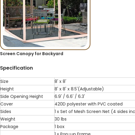
Screen Canopy for Backyard
Specification
Size
8' x 8'
Height
8' x 8' x 8.5'(Adjustable)
Side Opening Height
6.9' / 6.6' / 6.3'
Cover
420D polyester with PVC coated
Sides
1 x Set of Mesh Screen Net (4 sides in
Weight
30 lbs
Package
1 box
1 x Pop-up Frame