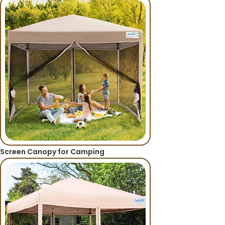
Screen Canopy for Camping