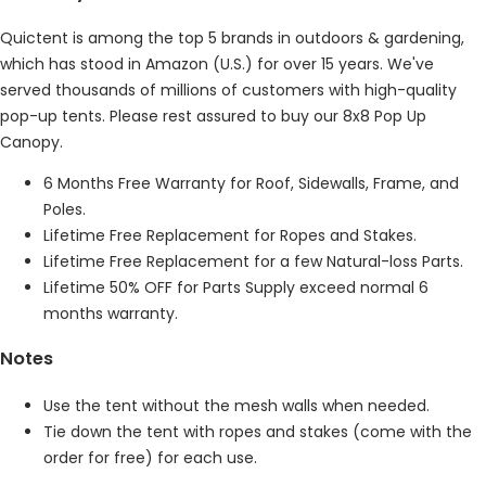
Quictent is among the top 5 brands in outdoors & gardening,
which has stood in Amazon (U.S.) for over 15 years. We've
served thousands of millions of customers with high-quality
pop-up tents. Please rest assured to buy our 8x8 Pop Up
Canopy.
6 Months Free Warranty for Roof, Sidewalls, Frame, and
Poles.
Lifetime Free Replacement for Ropes and Stakes.
Lifetime Free Replacement for a few Natural-loss Parts.
Lifetime 50% OFF for Parts Supply exceed normal 6
months warranty.
Notes
Use the tent without the mesh walls when needed.
Tie down the tent with ropes and stakes (come with the
order for free) for each use.