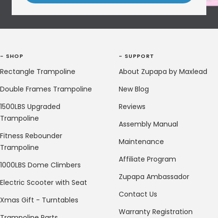
- SHOP
- SUPPORT
Rectangle Trampoline
About Zupapa by Maxlead
Double Frames Trampoline
New Blog
1500LBS Upgraded
Reviews
Trampoline
Assembly Manual
Fitness Rebounder
Maintenance
Trampoline
Affiliate Program
1000LBS Dome Climbers
Zupapa Ambassador
Electric Scooter with Seat
Contact Us
Xmas Gift - Turntables
Warranty Registration
Trampoline Parts