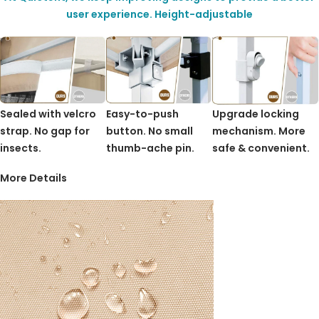
user experience. Height-adjustable
Sealed with velcro
Easy-to-push
Upgrade locking
strap. No gap for
button. No small
mechanism. More
insects.
thumb-ache pin.
safe & convenient.
More Details