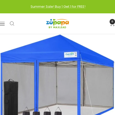
Skip
Summer Sale! Buy 1 Get 1 for FREE!
to
content
Zupapa
0
Navigation