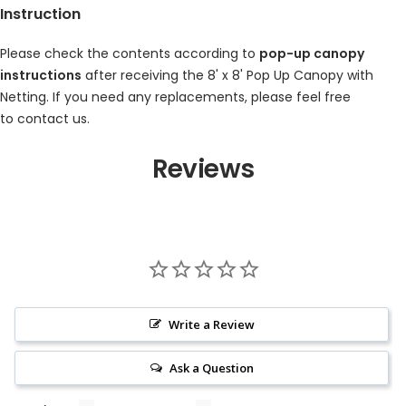
Instruction
Please check the contents according to
pop-up canopy
instructions
after receiving the
8' x 8' Pop Up Canopy with
Netting
. If you need any replacements, please feel free
to
contact us.
Reviews
Write a Review
Ask a Question