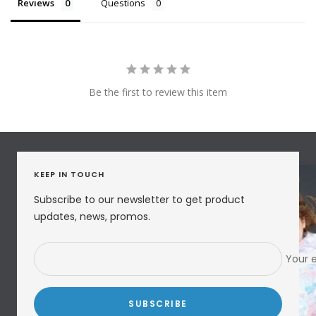
Reviews
Questions
Be the first to review this item
KEEP IN TOUCH
Subscribe to our newsletter to get product
updates, news, promos.
Your 
SUBSCRIBE