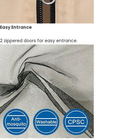
Easy Entrance
2 zippered doors for easy entrance.