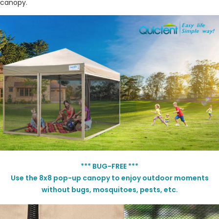
canopy.
*** BUG-FREE ***
Use the 8x8
pop-up
canopy to enjoy outdoor moments
without bugs, mosquitoes, pests, etc.