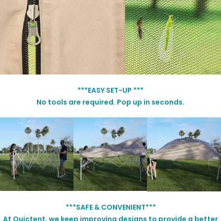
***EASY SET-UP ***
No tools are required. Pop up in seconds.
***SAFE & CONVENIENT***
At Quictent, we keep improving designs to provide a better