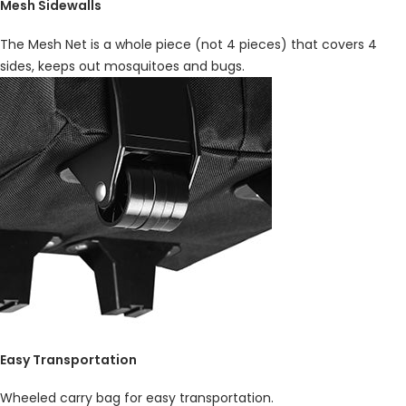
Mesh Sidewalls
The Mesh Net is a whole piece (not 4 pieces) that covers 4
sides, keeps out mosquitoes and bugs.
Easy Transportation
Wheeled carry bag for easy transportation.