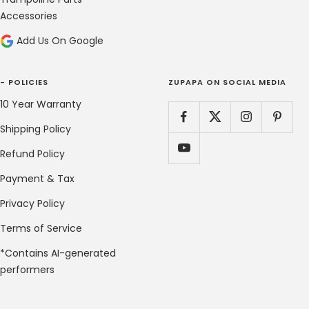
Accessories
Add Us On Google
- POLICIES
ZUPAPA ON SOCIAL MEDIA
10 Year Warranty
Shipping Policy
Refund Policy
Payment & Tax
Privacy Policy
Terms of Service
*Contains AI-generated
performers