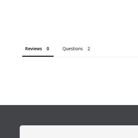
Reviews
Questions