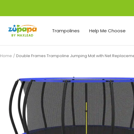
Skip
to
content
Zupapa
Trampolines
Help Me Choose
Home
Double Frames Trampoline Jumping Mat with Net Replacem