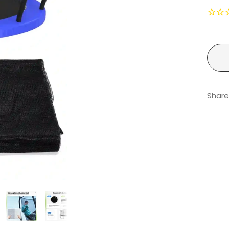
Share