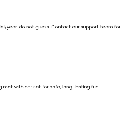
del/year, do not guess.
Contact our support team
for
at with ner set for safe, long-lasting fun.