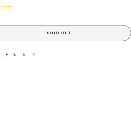
SOLD OUT