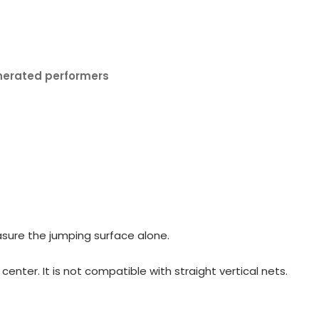
nerated performers
sure the jumping surface alone.
nter. It is not compatible with straight vertical nets.