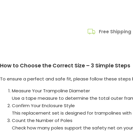
Free Shipping
How to Choose the Correct Size – 3 Simple Steps
To ensure a perfect and safe fit, please follow these steps 
Measure Your Trampoline Diameter
Use a tape measure to determine the total outer fra
Confirm Your Enclosure Style
This replacement set is designed for trampolines with 
Count the Number of Poles
Check how many poles support the safety net on your 