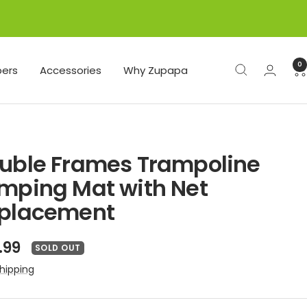
0
ers
Accessories
Why Zupapa
uble Frames Trampoline
mping Mat with Net
placement
e
.99
SOLD OUT
ce
hipping