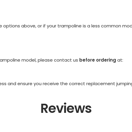
the options above, or if your trampoline is a less common mo
 trampoline model, please contact us
before ordering
at:
ss and ensure you receive the correct replacement jumping m
Reviews