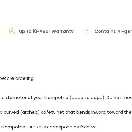
Up to 10-Year Warranty
Contains AI-ge
before ordering:
me diameter of your trampoline (edge to edge). Do not mea
a curved (arched) safety net that bends inward toward the ce
trampoline. Our sets correspond as follows: