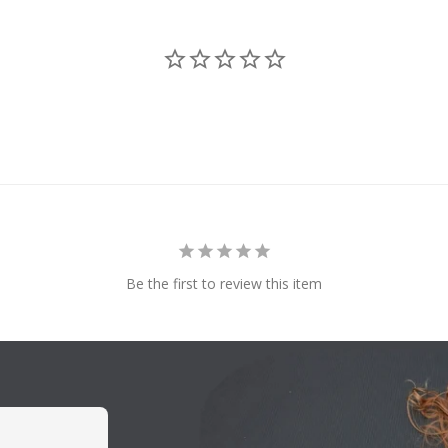
Be the first to review this item