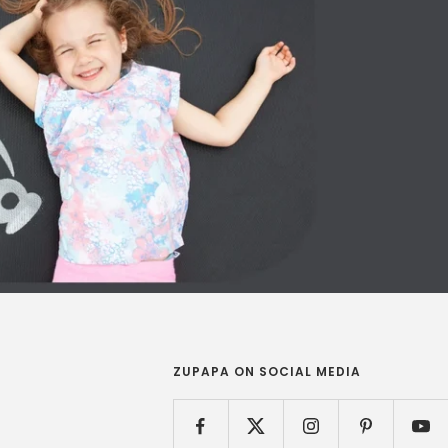
ZUPAPA ON SOCIAL MEDIA