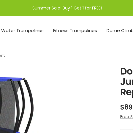
Summer Sale! Buy 1 Get 1 for FREE!
Water Trampolines
Fitness Trampolines
Dome Climb
ent
Do
Ju
Re
Sal
$89
pri
Free S