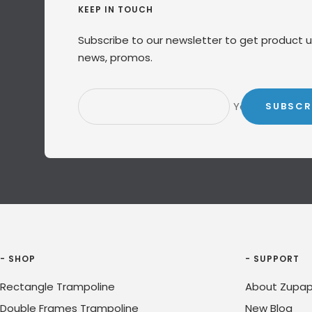
KEEP IN TOUCH
Subscribe to our newsletter to get product 
news, promos.
Your e-mail
SUBSCR
- SHOP
- SUPPORT
Rectangle Trampoline
About Zupap
Double Frames Trampoline
New Blog