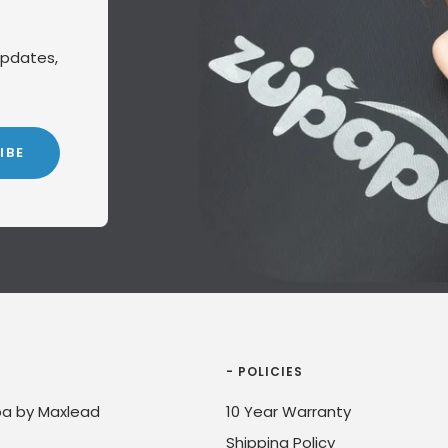
updates,
IBE
- POLICIES
a by Maxlead
10 Year Warranty
Shipping Policy