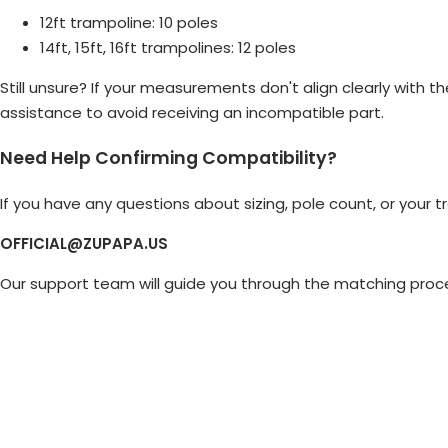
12ft trampoline: 10 poles
14ft, 15ft, 16ft trampolines: 12 poles
Still unsure? If your measurements don't align clearly with 
assistance to avoid receiving an incompatible part.
Need Help Confirming Compatibility?
If you have any questions about sizing, pole count, or your
OFFICIAL@ZUPAPA.US
Our support team will guide you through the matching proce