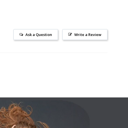
Ask a Question
Write a Review