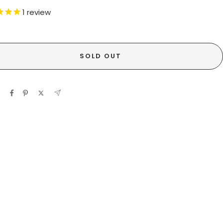
1
review
SOLD OUT