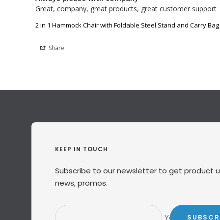
Great, company, great products, great customer support
2 in 1 Hammock Chair with Foldable Steel Stand and Carry Bag
Share
KEEP IN TOUCH
Subscribe to our newsletter to get product 
news, promos.
Your e-mail
SUBSCR