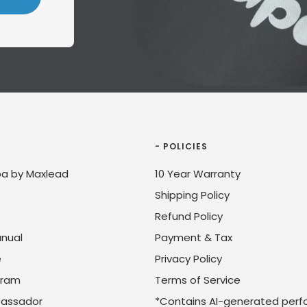
- POLICIES
a by Maxlead
10 Year Warranty
Shipping Policy
Refund Policy
nual
Payment & Tax
e
Privacy Policy
ogram
Terms of Service
assador
*Contains AI-generated perf