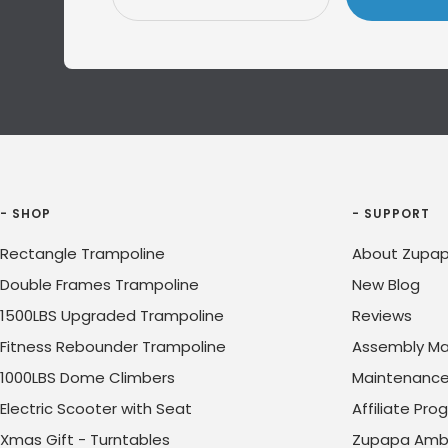
- SHOP
- SUPPORT
Rectangle Trampoline
About Zupap
Double Frames Trampoline
New Blog
1500LBS Upgraded Trampoline
Reviews
Fitness Rebounder Trampoline
Assembly Ma
1000LBS Dome Climbers
Maintenanc
Electric Scooter with Seat
Affiliate Pr
Xmas Gift - Turntables
Zupapa Amb