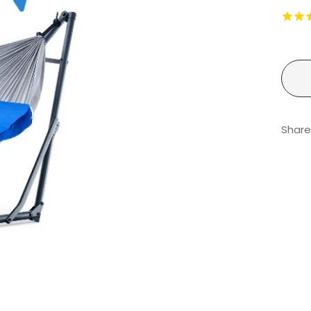
Share