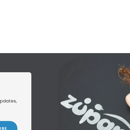
updates,
IBE