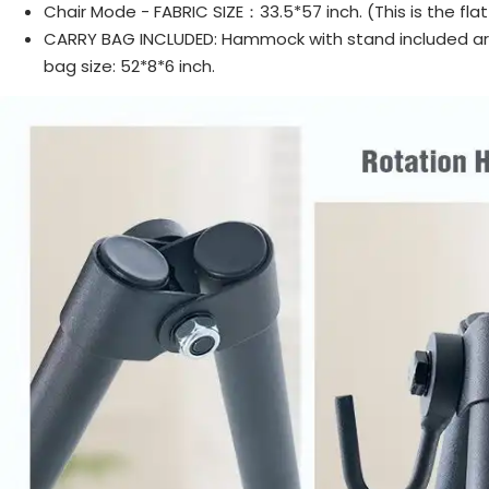
Chair Mode - FABRIC SIZE：33.5*57 inch. (This is the flat
CARRY BAG INCLUDED: Hammock with stand included are 
bag size: 52*8*6 inch.