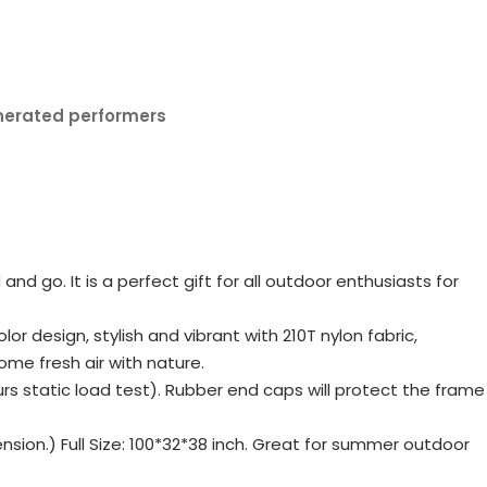
nerated performers
d go. It is a perfect gift for all outdoor enthusiasts for
 design, stylish and vibrant with 210T nylon fabric,
ome fresh air with nature.
static load test). Rubber end caps will protect the frame
nsion.) Full Size: 100*32*38 inch. Great for summer outdoor