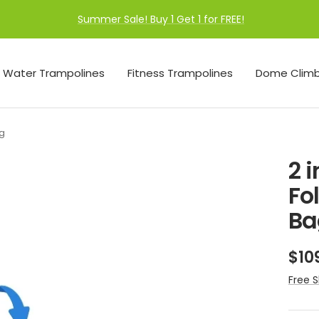
Summer Sale! Buy 1 Get 1 for FREE!
Water Trampolines
Fitness Trampolines
Dome Climb
ag
2 
Fo
Ba
Sal
$10
pri
Free S