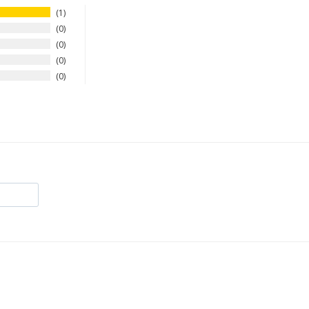
1
0
0
0
0