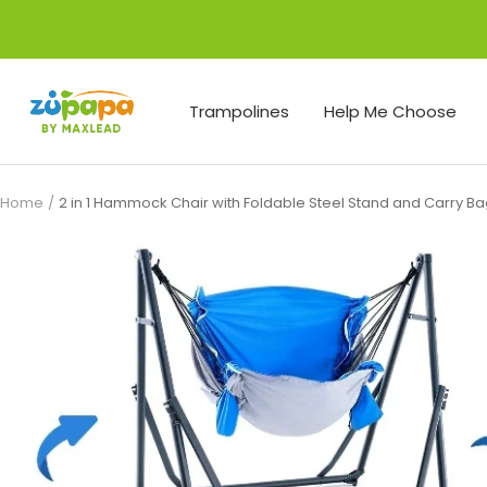
Skip
to
content
Zupapa
Trampolines
Help Me Choose
Home
2 in 1 Hammock Chair with Foldable Steel Stand and Carry B