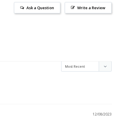
Ask a Question
Write a Review
12/08/2023