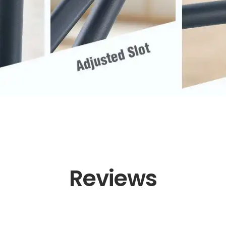
Reviews