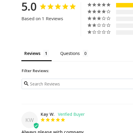
5.0
Based on 1 Reviews
Reviews
Questions
Filter Reviews:
Kay W.
KW
Always please with company