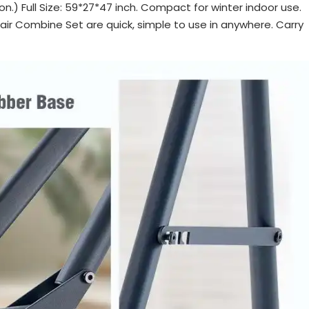
on.) Full Size: 59*27*47 inch. Compact for winter indoor use.
r Combine Set are quick, simple to use in anywhere. Carry