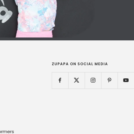
ZUPAPA ON SOCIAL MEDIA
ormers