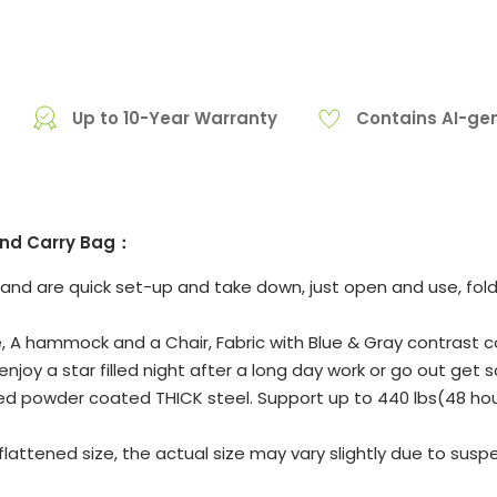
Up to 10-Year Warranty
Contains AI-ge
 and Carry Bag：
d are quick set-up and take down, just open and use, fold an
A hammock and a Chair, Fabric with Blue & Gray contrast color
njoy a star filled night after a long day work or go out get s
owder coated THICK steel. Support up to 440 lbs(48 hours 
attened size, the actual size may vary slightly due to suspe