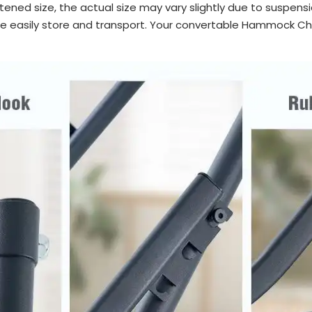
tened size, the actual size may vary slightly due to suspensi
easily store and transport. Your convertable Hammock Chai