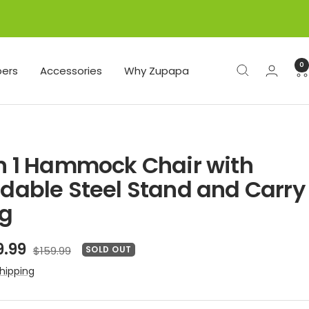
0
ers
Accessories
Why Zupapa
in 1 Hammock Chair with
ldable Steel Stand and Carry
g
e
9.99
Regular
$159.99
SOLD OUT
price
ce
hipping