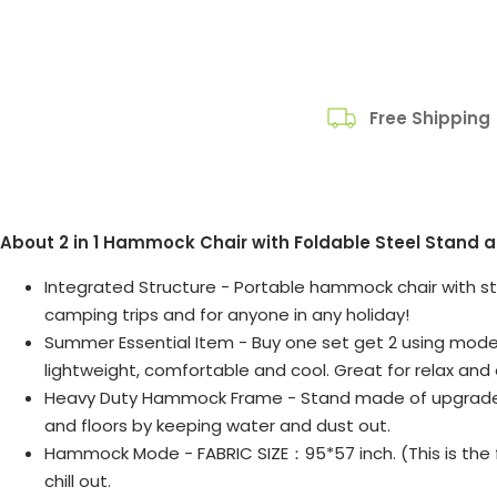
Free Shipping
About 2 in 1 Hammock Chair with Foldable Steel Stand
Integrated Structure - Portable hammock chair with stan
camping trips and for anyone in any holiday!
Summer Essential Item - Buy one set get 2 using mode, 
lightweight, comfortable and cool. Great for relax and e
Heavy Duty Hammock Frame - Stand made of upgraded p
and floors by keeping water and dust out.
Hammock Mode - FABRIC SIZE：95*57 inch. (This is the fl
chill out.