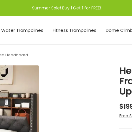
Summer Sale! Buy 1 Get 1 for FREE!
Water Trampolines
Fitness Trampolines
Dome Climb
ered Headboard
He
Fr
Up
Sal
$19
pri
Free S