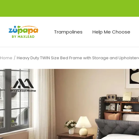
Skip
to
content
Zupapa
Trampolines
Help Me Choose
Home
Heavy Duty TWIN Size Bed Frame with Storage and Upholst