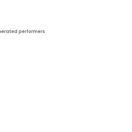
nerated performers