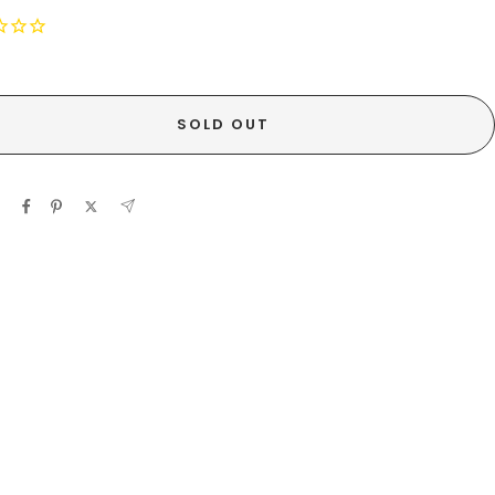
SOLD OUT