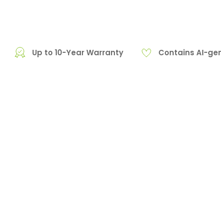
Up to 10-Year Warranty
Contains AI-ge