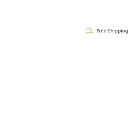
Free Shipping