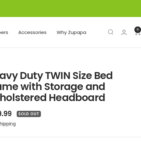
0
ers
Accessories
Why Zupapa
avy Duty TWIN Size Bed
ame with Storage and
holstered Headboard
e
9.99
SOLD OUT
ce
hipping