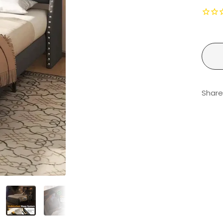
Share