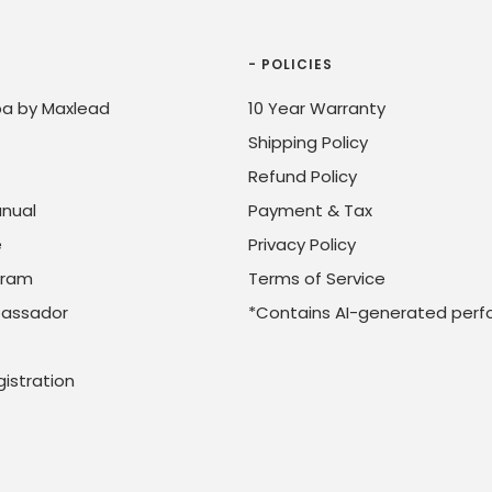
- POLICIES
a by Maxlead
10 Year Warranty
Shipping Policy
Refund Policy
nual
Payment & Tax
e
Privacy Policy
ogram
Terms of Service
assador
*Contains AI-generated perf
istration