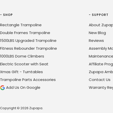
- SHOP
- SUPPORT
Rectangle Trampoline
About Zupap
Double Frames Trampoline
New Blog
1500LBS Upgraded Trampoline
Reviews
Fitness Rebounder Trampoline
Assembly Ma
1000LBS Dome Climbers
Maintenanc
Electric Scooter with Seat
Affiliate Pr
Xmas Gift - Turntables
Zupapa Amb
Trampoline Parts Accessories
Contact Us
Add Us On Google
Warranty Reg
Copyright © 2026 Zupapa.