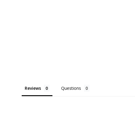
Reviews
Questions