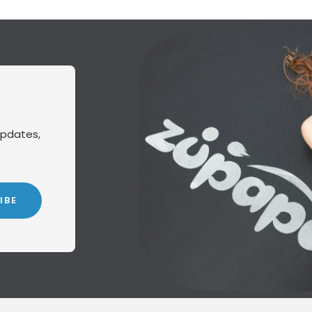
updates,
IBE