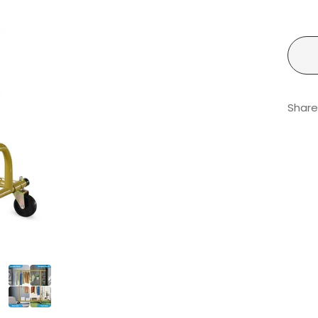
Share