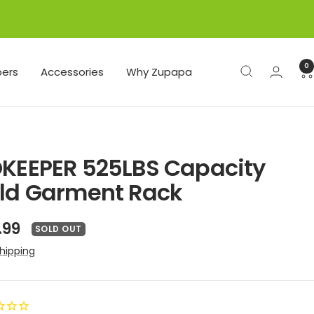
0
ers
Accessories
Why Zupapa
KEEPER 525LBS Capacity
ld Garment Rack
e
.99
SOLD OUT
ce
hipping