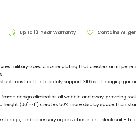
Up to 10-Year Warranty
Contains AI-ge
res military-spec chrome plating that creates an impenetrab
e.
el construction to safely support 310lbs of hanging garmen
frame design eliminates all wobble and sway, providing roc
 height (66"-71") creates 50% more display space than sta
e storage, and accessory organization in one sleek unit - t