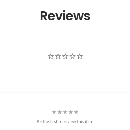
Reviews
Be the first to review this item