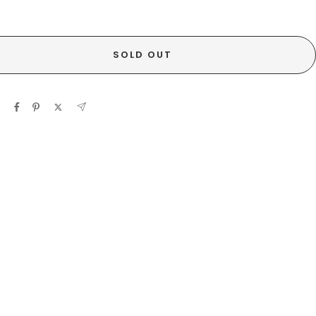
SOLD OUT