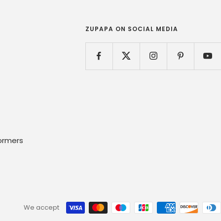
ZUPAPA ON SOCIAL MEDIA
ormers
We accept