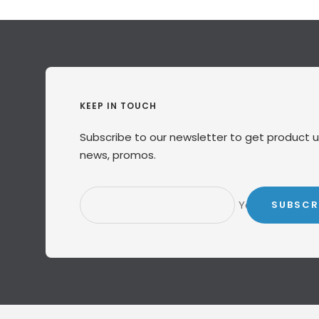
KEEP IN TOUCH
Subscribe to our newsletter to get product 
news, promos.
Your e-mail
SUBSCR