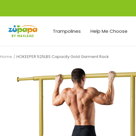
Skip
to
content
Zupapa
Trampolines
Help Me Choose
Home
HOKEEPER 525LBS Capacity Gold Garment Rack