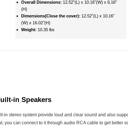
Overall Dimensions:
12.52"(L) x 10.16"(W) x 6.16"
(H)
Dimensions(Close the cover):
12.52"(L) x 10.16"
(W) x 16.02"(H)
Weight:
10.35 lbs
uilt-in Speakers
ilt-in stereo system provide loud and clear sound and also sup
t, you can connect to it through audio RCA cable to get better s