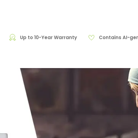
Up to 10-Year Warranty
Contains AI-ge