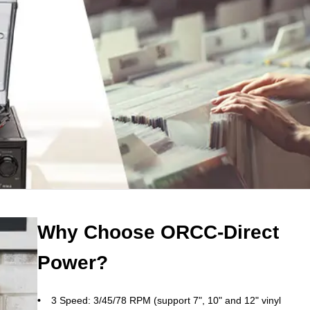
Why Choose ORCC-Direct
Power?
3 Speed: 3/45/78 RPM (support 7", 10" and 12" vinyl