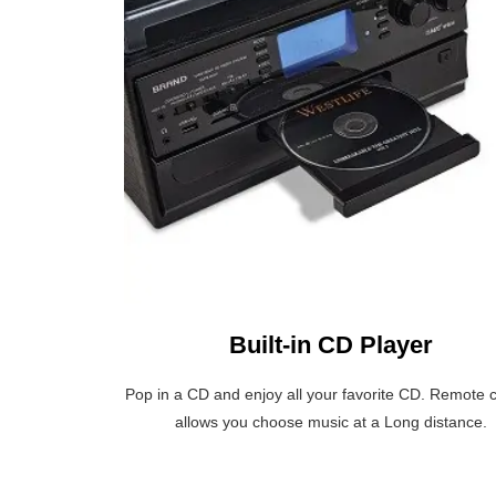
Built-in CD Player
Pop in a CD and enjoy all your favorite CD. Remote c
allows you choose music at a Long distance.