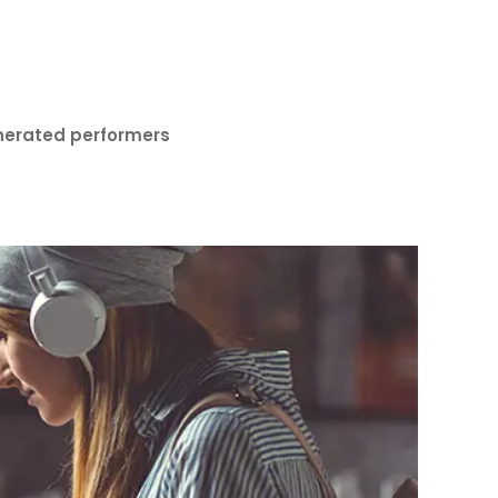
nerated performers