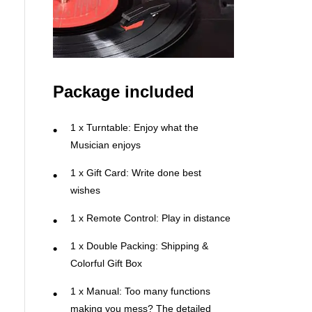
Package included
1 x Turntable: Enjoy what the
Musician enjoys
1 x Gift Card: Write done best
wishes
1 x Remote Control: Play in distance
1 x Double Packing: Shipping &
Colorful Gift Box
1 x Manual: Too many functions
making you mess? The detailed