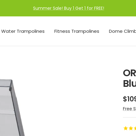
Summer Sale! Buy 1 Get 1 for FREE!
Water Trampolines
Fitness Trampolines
Dome Climb
OR
Bl
Sal
$10
pri
Free S