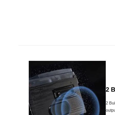
2 B
2 Bu
outpu