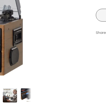
Share