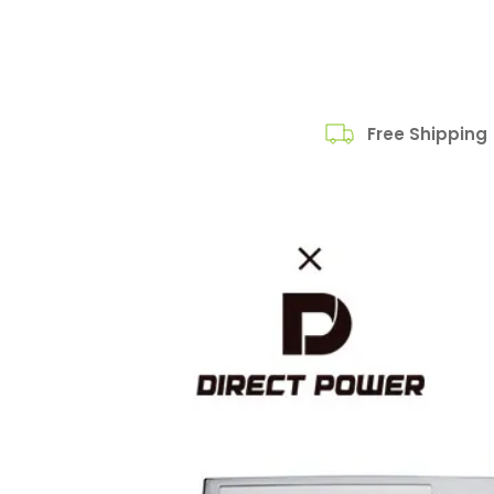
Free Shipping