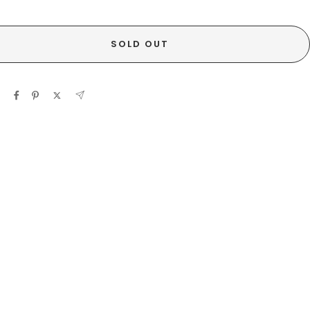
SOLD OUT