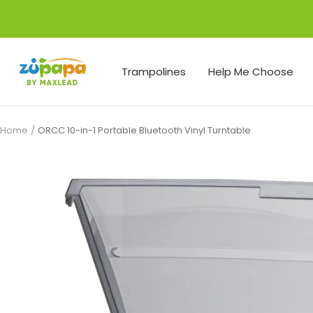
Skip
to
content
Zupapa
Trampolines
Help Me Choose
Home
ORCC 10-in-1 Portable Bluetooth Vinyl Turntable