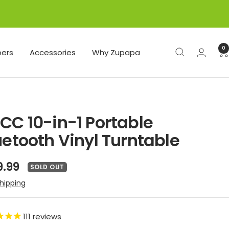
0
ers
Accessories
Why Zupapa
CC 10-in-1 Portable
uetooth Vinyl Turntable
e
9.99
SOLD OUT
ce
hipping
111
reviews