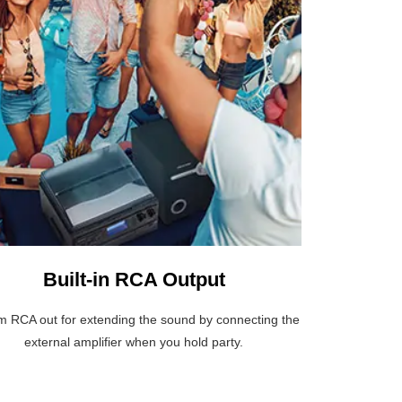
Built-in RCA Output
 RCA out for extending the sound by connecting the
external amplifier when you hold party.