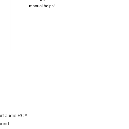
manual helps!
port audio RCA
ound.