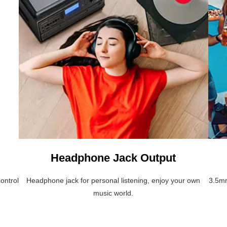
Headphone Jack Output
ontrol
Headphone jack for personal listening, enjoy your own
3.5mm
music world.