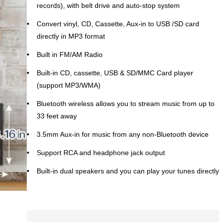
records), with belt drive and auto-stop system
Convert vinyl, CD, Cassette, Aux-in to USB /SD card
directly in MP3 format
Built in FM/AM Radio
Built-in CD, cassette, USB & SD/MMC Card player
(support MP3/WMA)
Bluetooth wireless allows you to stream music from up to
33 feet away
3.5mm Aux-in for music from any non-Bluetooth device
Support RCA and headphone jack output
Built-in dual speakers and you can play your tunes directly