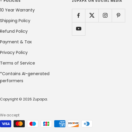
- POLICIES
ZUPAPA ON SOCIAL MEDIA
10 Year Warranty
Shipping Policy
Refund Policy
Payment & Tax
Privacy Policy
Terms of Service
*Contains AI-generated
performers
Copyright © 2026 Zupapa.
We accept