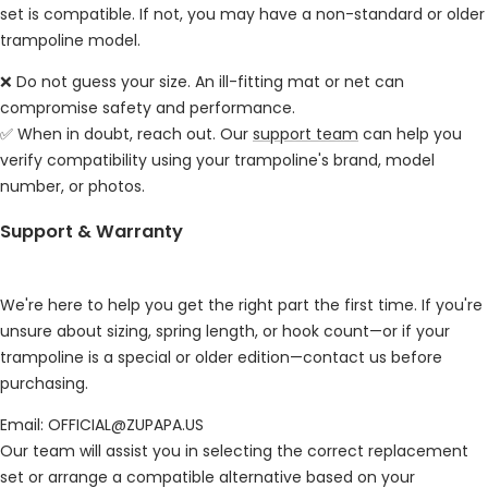
set is compatible. If not, you may have a non-standard or older
trampoline model.
❌ Do not guess your size. An ill-fitting mat or net can
compromise safety and performance.
✅ When in doubt, reach out. Our
support team
can help you
verify compatibility using your trampoline's brand, model
number, or photos.
Support & Warranty
We're here to help you get the right part the first time. If you're
unsure about sizing, spring length, or hook count—or if your
trampoline is a special or older edition—contact us before
purchasing.
Email: OFFICIAL@ZUPAPA.US
Our team will assist you in selecting the correct replacement
set or arrange a compatible alternative based on your