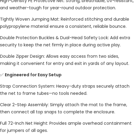
High-Density PE Protective Net: Strong, breathable, UV-resistant,
and weather-tough for year-round outdoor protection.
Tightly Woven Jumping Mat: Reinforced stitching and durable
polypropylene material ensure a consistent, reliable bounce.
Double Protection Buckles & Dual-Head Safety Lock: Add extra
security to keep the net firmly in place during active play.
Double Zipper Design: Allows easy access from two sides,
making it convenient for entry and exit in yards of any layout.
✅
Engineered for Easy Setup
Strap Connection System: Heavy-duty straps securely attach
the net to frame tubes—no tools needed.
Clear 2-Step Assembly: Simply attach the mat to the frame,
then connect all top snaps to complete the enclosure.
Full 72-Inch Net Height: Provides ample overhead containment
for jumpers of all ages.