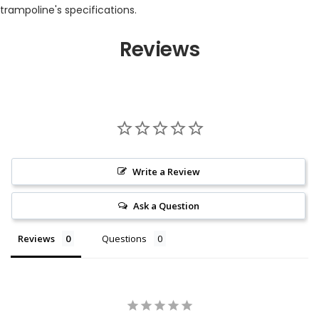
trampoline's specifications.
Reviews
Write a Review
Ask a Question
Reviews
Questions