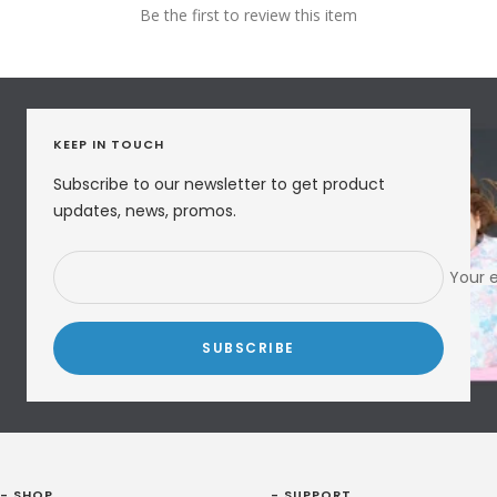
Be the first to review this item
KEEP IN TOUCH
Subscribe to our newsletter to get product
updates, news, promos.
Your 
SUBSCRIBE
- SHOP
- SUPPORT