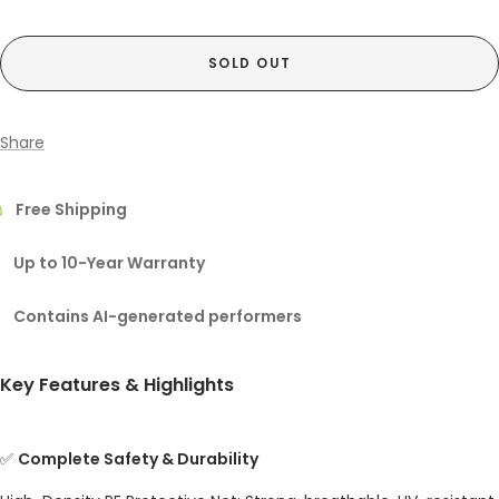
SOLD OUT
Share
Free Shipping
Up to 10-Year Warranty
Contains AI-generated performers
Key Features & Highlights
✅
Complete Safety & Durability