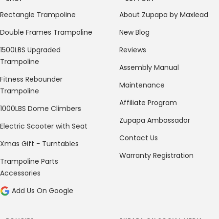
Rectangle Trampoline
About Zupapa by Maxlead
Double Frames Trampoline
New Blog
1500LBS Upgraded
Reviews
Trampoline
Assembly Manual
Fitness Rebounder
Maintenance
Trampoline
Affiliate Program
1000LBS Dome Climbers
Zupapa Ambassador
Electric Scooter with Seat
Contact Us
Xmas Gift - Turntables
Warranty Registration
Trampoline Parts
Accessories
Add Us On Google