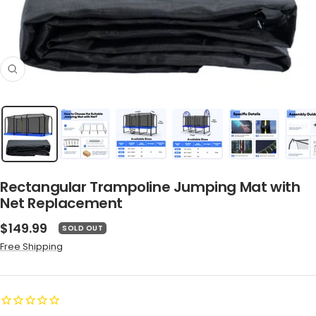
Zoom
Rectangular Trampoline Jumping Mat with
Net Replacement
Sale
$149.99
SOLD OUT
price
Free Shipping