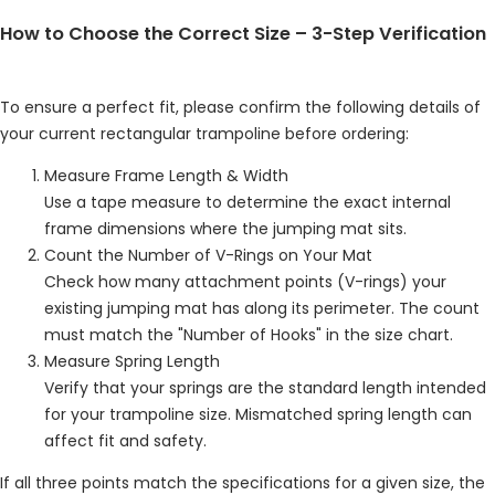
How to Choose the Correct Size – 3-Step Verification
To ensure a perfect fit, please confirm the following details of
your current rectangular trampoline before ordering:
Measure Frame Length & Width
Use a tape measure to determine the exact internal
frame dimensions where the jumping mat sits.
Count the Number of V-Rings on Your Mat
Check how many attachment points (V-rings) your
existing jumping mat has along its perimeter. The count
must match the "Number of Hooks" in the size chart.
Measure Spring Length
Verify that your springs are the standard length intended
for your trampoline size. Mismatched spring length can
affect fit and safety.
If all three points match the specifications for a given size, the