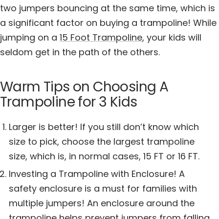
two jumpers bouncing at the same time, which is
a significant factor on buying a trampoline! While
jumping on a
15 Foot Trampoline
, your kids will
seldom get in the path of the others.
Warm Tips on Choosing A
Trampoline for 3 Kids
Larger is better! If you still don’t know which
size to pick, choose the largest trampoline
size, which is, in normal cases, 15 FT or 16 FT.
Investing a Trampoline with Enclosure! A
safety enclosure is a must for families with
multiple jumpers! An enclosure around the
trampoline helps prevent jumpers from falling