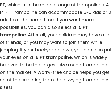
FT
, which is in the middle range of trampolines. A
14 FT Trampoline can accommodate 5~6 kids or 2
adults at the same time. If you want more
possibilities, you can also select a
15 FT
trampoline
. After all, your children may have a lot
of friends, or you may want to join them while
jumping. If your backyard allows, you can also put
your eyes on a
16 FT trampoline
, which is widely
believed to be the largest size round trampoline
on the market. A worry-free choice helps you get
rid of the selecting from the dizzying trampolines
sizes!