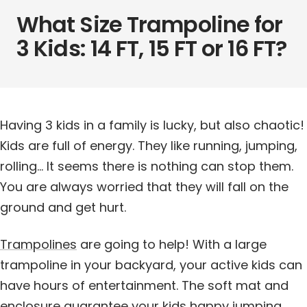
What Size Trampoline for
3 Kids: 14 FT, 15 FT or 16 FT?
Having 3 kids in a family is lucky, but also chaotic!
Kids are full of energy. They like running, jumping,
rolling… It seems there is nothing can stop them.
You are always worried that they will fall on the
ground and get hurt.
Trampolines
are going to help! With a large
trampoline in your backyard, your active kids can
have hours of entertainment. The soft mat and
enclosure guarantee your kids happy jumping