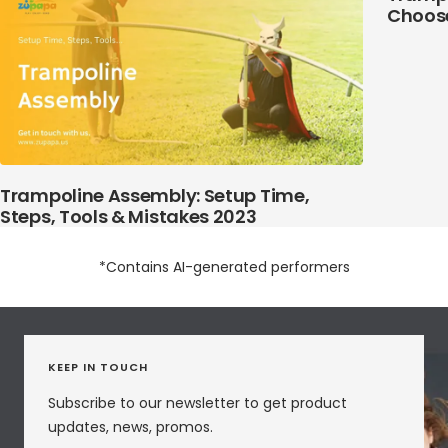
Choose
Trampoline Assembly: Setup Time,
Steps, Tools & Mistakes 2023
*Contains AI-generated performers
KEEP IN TOUCH
Subscribe to our newsletter to get product
updates, news, promos.