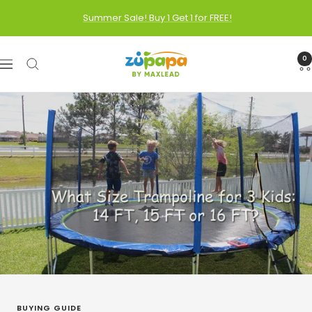
Skip
Summer Sale! Buy 1 Get 1 for FREE!
to
content
Zupapa
0
Navigation
BUYING GUIDE