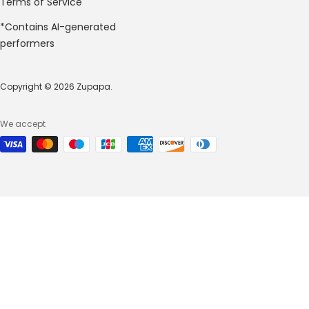
Terms of Service
*Contains AI-generated
performers
Copyright © 2026 Zupapa.
We accept