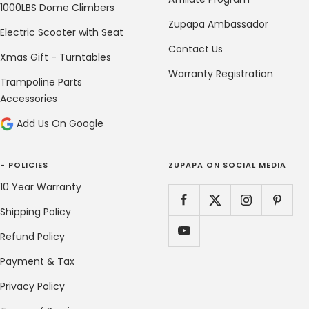
1000LBS Dome Climbers
Zupapa Ambassador
Electric Scooter with Seat
Contact Us
Xmas Gift - Turntables
Warranty Registration
Trampoline Parts
Accessories
Add Us On Google
- POLICIES
ZUPAPA ON SOCIAL MEDIA
10 Year Warranty
Shipping Policy
Refund Policy
Payment & Tax
Privacy Policy