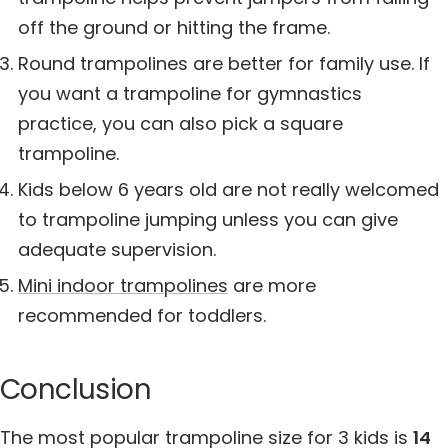
off the ground or hitting the frame.
Round trampolines are better for family use. If
you want a trampoline for gymnastics
practice, you can also pick a square
trampoline.
Kids below 6 years old are not really welcomed
to trampoline jumping unless you can give
adequate supervision.
Mini indoor trampolines
are more
recommended for toddlers.
Conclusion
The most popular trampoline size for 3 kids is
14