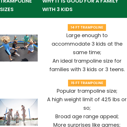
TRAMPOLINE
WHY IT IS GOOD FOR A FAMILY
SIZES
WITH 3 KIDS
14 FT TRAMPOLINE
Large enough to
accommodate 3 kids at the
same time;
An ideal trampoline size for
families with 3 kids or 3 teens.
15 FT TRAMPOLINE
Popular trampoline size;
A high weight limit of 425 lbs or
so;
Broad age range appeal;
More surprises like games;