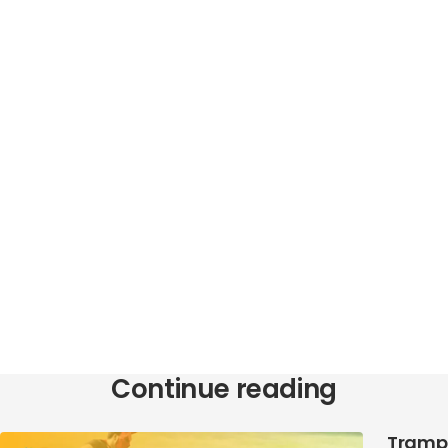
Continue reading
Trampo