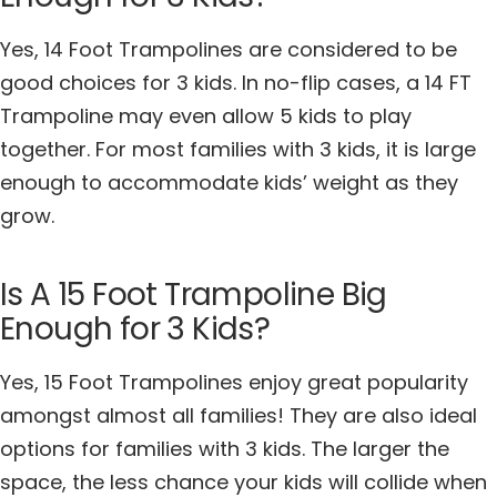
Yes, 14 Foot Trampolines are considered to be
good choices for 3 kids. In no-flip cases, a 14 FT
Trampoline may even allow 5 kids to play
together. For most families with 3 kids, it is large
enough to accommodate kids’ weight as they
grow.
Is A 15 Foot Trampoline Big
Enough for 3 Kids?
Yes, 15 Foot Trampolines enjoy great popularity
amongst almost all families! They are also ideal
options for families with 3 kids. The larger the
space, the less chance your kids will collide when