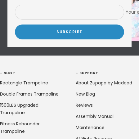
Your 
SUBSCRIBE
- SHOP
- SUPPORT
Rectangle Trampoline
About Zupapa by Maxlead
Double Frames Trampoline
New Blog
1500LBS Upgraded
Reviews
Trampoline
Assembly Manual
Fitness Rebounder
Maintenance
Trampoline
Affiliate Program