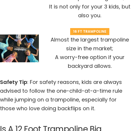
It is not only for your 3 kids, but
also you.
16 FT TRAMPOLINE
Almost the largest trampoline
size in the market
;
A worry-free option if your
backyard allows
.
Safety Tip
: For safety reasons, kids are always
advised to follow the one-child-at-a-time rule
while jumping on a trampoline, especially for
those who love doing backflips on it.
Is A 12 Foot Trampoline Big