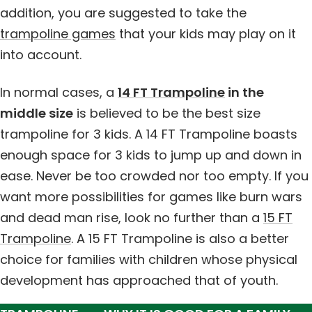
addition, you are suggested to take the
trampoline games
that your kids may play on it
into account.
In normal cases, a
14 FT Trampoline
in the
middle size
is believed to be the best size
trampoline for 3 kids. A 14 FT Trampoline boasts
enough space for 3 kids to jump up and down in
ease. Never be too crowded nor too empty. If you
want more possibilities for games like burn wars
and dead man rise, look no further than a
15 FT
Trampoline
. A 15 FT Trampoline is also a better
choice for families with children whose physical
development has approached that of youth.