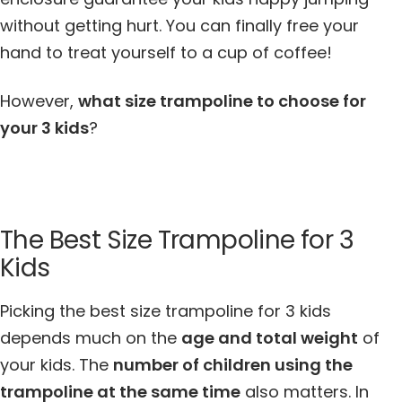
without getting hurt. You can finally free your
hand to treat yourself to a cup of coffee!
However,
what size trampoline to choose for
your 3 kids
?
The Best Size Trampoline for 3
Kids
Picking the best size trampoline for 3 kids
depends much on the
age and total weight
of
your kids. The
number of children using the
trampoline at the same time
also matters. In