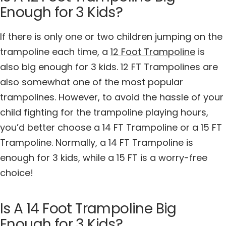
Enough for 3 Kids?
If there is only one or two children jumping on the
trampoline each time, a
12 Foot Trampoline
is
also big enough for 3 kids. 12 FT Trampolines are
also somewhat one of the most popular
trampolines. However, to avoid the hassle of your
child fighting for the trampoline playing hours,
you’d better choose a 14 FT Trampoline or a 15 FT
Trampoline. Normally, a 14 FT Trampoline is
enough for 3 kids, while a 15 FT is a worry-free
choice!
Is A 14 Foot Trampoline Big
Enough for 3 Kids?