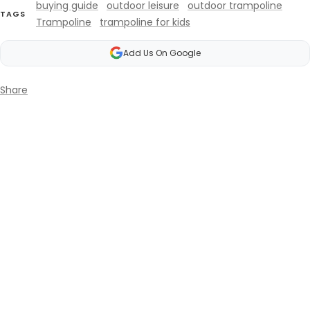
buying guide
outdoor leisure
outdoor trampoline
TAGS
Trampoline
trampoline for kids
Add Us On Google
Share